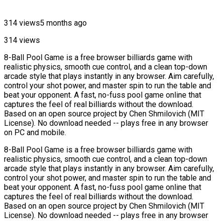
314 views
5 months ago
314 views
8-Ball Pool Game is a free browser billiards game with
realistic physics, smooth cue control, and a clean top-down
arcade style that plays instantly in any browser. Aim carefully,
control your shot power, and master spin to run the table and
beat your opponent. A fast, no-fuss pool game online that
captures the feel of real billiards without the download.
Based on an open source project by Chen Shmilovich (MIT
License). No download needed -- plays free in any browser
on PC and mobile.
8-Ball Pool Game is a free browser billiards game with
realistic physics, smooth cue control, and a clean top-down
arcade style that plays instantly in any browser. Aim carefully,
control your shot power, and master spin to run the table and
beat your opponent. A fast, no-fuss pool game online that
captures the feel of real billiards without the download.
Based on an open source project by Chen Shmilovich (MIT
License). No download needed -- plays free in any browser