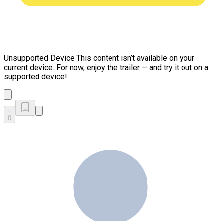
Unsupported Device
This content isn’t available on your
current device. For now, enjoy the trailer — and try it out on a
supported device!
0