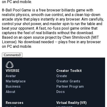
on PC and mobile.
8-Ball Pool Game is a free browser billiards game with
realistic physics, smooth cue control, and a clean top-down
arcade style that plays instantly in any browser. Aim carefully,
control your shot power, and master spin to run the table and
beat your opponent. A fast, no-fuss pool game online that
captures the feel of real billiards without the download.
Based on an open source project by Chen Shmilovich (MIT
License). No download needed -- plays free in any browser
on PC and mobile.
Comments
0
VIVERSE
Creator Toolkit
Avatar
Create
Marketplace
Creator Grants
Business
Partner Program
About
Docs
Resources
Virtual Reality (VR)