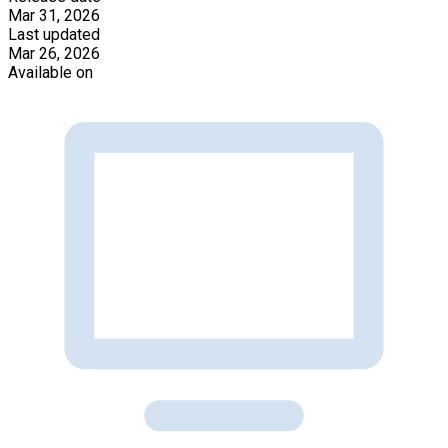
Mar 31, 2026
Last updated
Mar 26, 2026
Available on