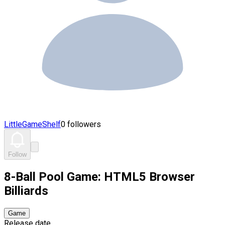
LittleGameShelf
0 followers
Follow
8-Ball Pool Game: HTML5 Browser
Billiards
Game
Release date