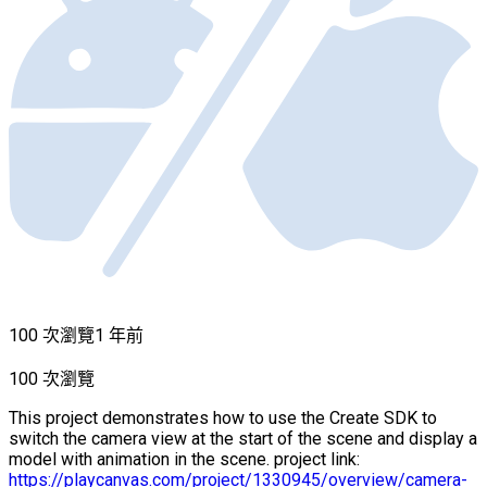
100 次瀏覽
1 年前
100 次瀏覽
This project demonstrates how to use the Create SDK to
switch the camera view at the start of the scene and display a
model with animation in the scene. project link:
https://playcanvas.com/project/1330945/overview/camera-