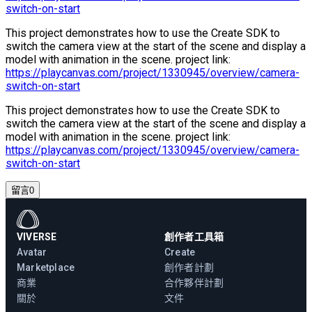
switch-on-start
This project demonstrates how to use the Create SDK to
switch the camera view at the start of the scene and display a
model with animation in the scene. project link:
https://playcanvas.com/project/1330945/overview/camera-
switch-on-start
This project demonstrates how to use the Create SDK to
switch the camera view at the start of the scene and display a
model with animation in the scene. project link:
https://playcanvas.com/project/1330945/overview/camera-
switch-on-start
留言
0
VIVERSE
創作者工具箱
Avatar
Create
Marketplace
創作者計劃
商業
合作夥伴計劃
關於
文件