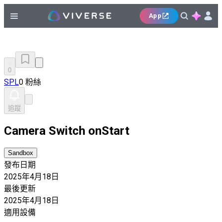
App
0
SPL
0 粉絲
追蹤
Camera Switch onStart
Sandbox
發布日期
2025年4月18日
最後更新
2025年4月18日
適用設備