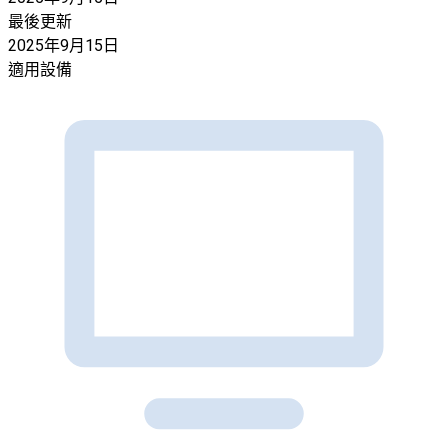
最後更新
2025年9月15日
適用設備