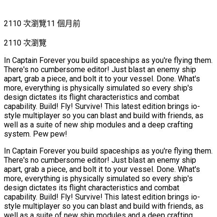
2110 次瀏覽
11 個月前
2110 次瀏覽
In Captain Forever you build spaceships as you're flying them.
There's no cumbersome editor! Just blast an enemy ship
apart, grab a piece, and bolt it to your vessel. Done. What's
more, everything is physically simulated so every ship's
design dictates its flight characteristics and combat
capability. Build! Fly! Survive! This latest edition brings io-
style multiplayer so you can blast and build with friends, as
well as a suite of new ship modules and a deep crafting
system. Pew pew!
In Captain Forever you build spaceships as you're flying them.
There's no cumbersome editor! Just blast an enemy ship
apart, grab a piece, and bolt it to your vessel. Done. What's
more, everything is physically simulated so every ship's
design dictates its flight characteristics and combat
capability. Build! Fly! Survive! This latest edition brings io-
style multiplayer so you can blast and build with friends, as
well as a suite of new ship modules and a deep crafting