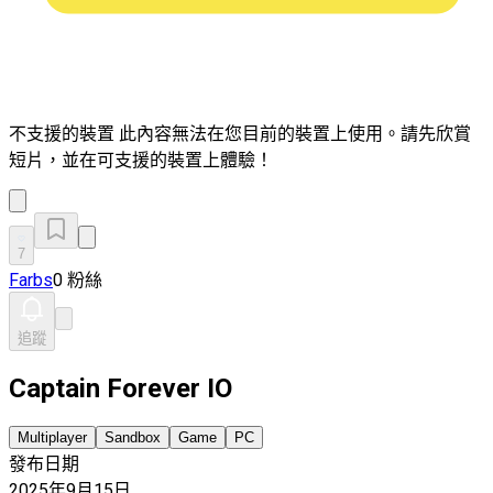
不支援的裝置
此內容無法在您目前的裝置上使用。請先欣賞
短片，並在可支援的裝置上體驗！
7
Farbs
0 粉絲
追蹤
Captain Forever IO
Multiplayer
Sandbox
Game
PC
發布日期
2025年9月15日