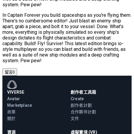
system. Pew pew!
In Captain Forever you build spaceships as you're flying them.
There's no cumbersome editor! Just blast an enemy ship
apart, grab a piece, and bolt it to your vessel. Done. What's
more, everything is physically simulated so every ship's
design dictates its flight characteristics and combat
capability. Build! Fly! Survive! This latest edition brings io-
style multiplayer so you can blast and build with friends, as
well as a suite of new ship modules and a deep crafting
system. Pew pew!
留言
0
VIVERSE
創作者工具箱
Avatar
Create
Marketplace
創作者計劃
商業
合作夥伴計劃
關於
文件
資源
虛擬實境 (VR)