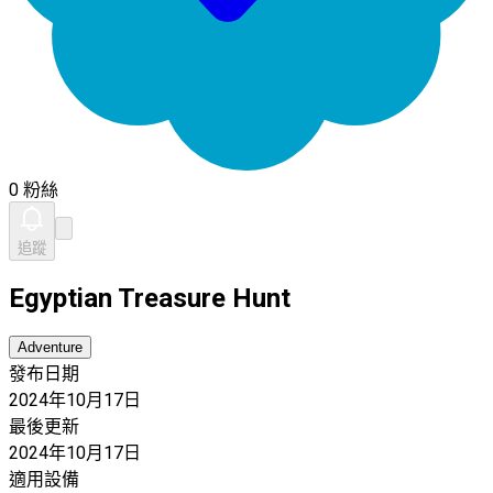
0 粉絲
追蹤
Egyptian Treasure Hunt
Adventure
發布日期
2024年10月17日
最後更新
2024年10月17日
適用設備