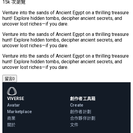
15k 次瀏覽
Venture into the sands of Ancient Egypt on a thrilling treasure
hunt! Explore hidden tombs, decipher ancient secrets, and
uncover lost riches—if you dare.
Venture into the sands of Ancient Egypt on a thrilling treasure
hunt! Explore hidden tombs, decipher ancient secrets, and
uncover lost riches—if you dare.
Venture into the sands of Ancient Egypt on a thrilling treasure
hunt! Explore hidden tombs, decipher ancient secrets, and
uncover lost riches—if you dare.
留言
0
VIVERSE
創作者工具箱
Avatar
Create
Marketplace
創作者計劃
商業
合作夥伴計劃
關於
文件