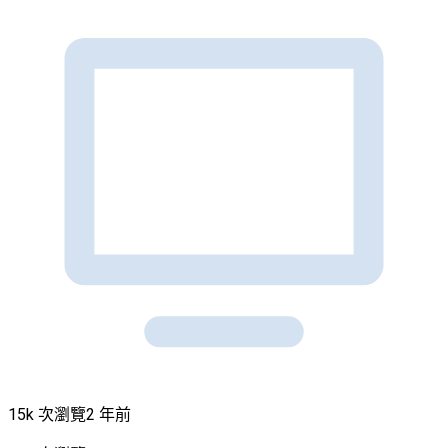
15k 次瀏覽
2 年前