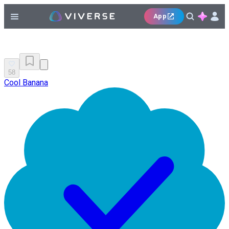
App
58
Cool Banana