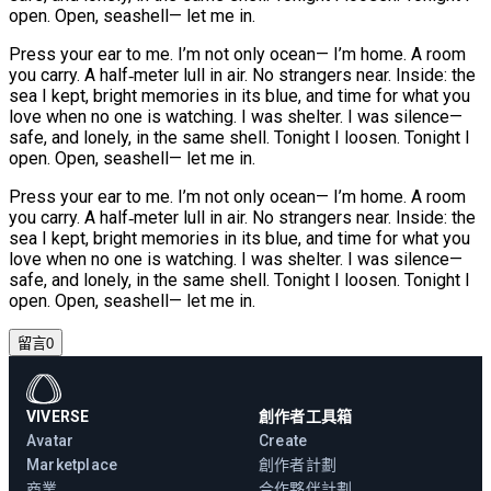
open. Open, seashell— let me in.
Press your ear to me. I’m not only ocean— I’m home. A room
you carry. A half‑meter lull in air. No strangers near. Inside: the
sea I kept, bright memories in its blue, and time for what you
love when no one is watching. I was shelter. I was silence—
safe, and lonely, in the same shell. Tonight I loosen. Tonight I
open. Open, seashell— let me in.
Press your ear to me. I’m not only ocean— I’m home. A room
you carry. A half‑meter lull in air. No strangers near. Inside: the
sea I kept, bright memories in its blue, and time for what you
love when no one is watching. I was shelter. I was silence—
safe, and lonely, in the same shell. Tonight I loosen. Tonight I
open. Open, seashell— let me in.
留言
0
VIVERSE
創作者工具箱
Avatar
Create
Marketplace
創作者計劃
商業
合作夥伴計劃