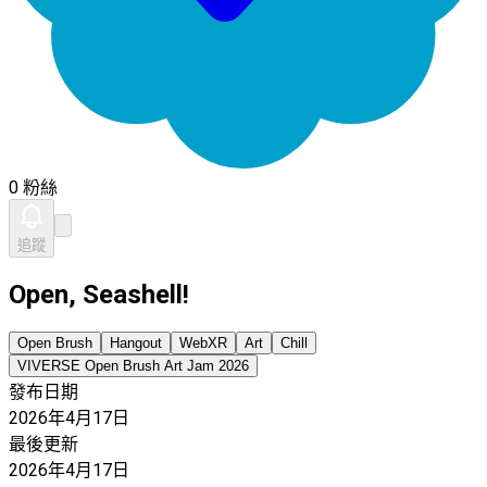
0 粉絲
追蹤
Open, Seashell!
Open Brush
Hangout
WebXR
Art
Chill
VIVERSE Open Brush Art Jam 2026
發布日期
2026年4月17日
最後更新
2026年4月17日