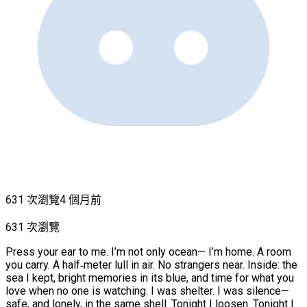
631 次瀏覽
4 個月前
631 次瀏覽
Press your ear to me. I’m not only ocean— I’m home. A room
you carry. A half‑meter lull in air. No strangers near. Inside: the
sea I kept, bright memories in its blue, and time for what you
love when no one is watching. I was shelter. I was silence—
safe, and lonely, in the same shell. Tonight I loosen. Tonight I