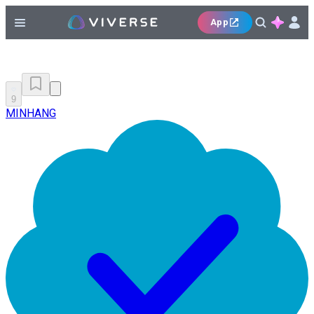
App
9
MINHANG