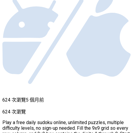
624 次瀏覽
5 個月前
624 次瀏覽
Play a free daily sudoku online, unlimited puzzles, multiple
difficulty levels, no sign-up needed. Fill the 9x9 grid so every