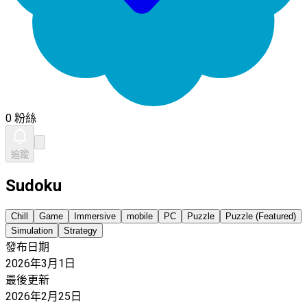
0 粉絲
追蹤
Sudoku
Chill
Game
Immersive
mobile
PC
Puzzle
Puzzle (Featured)
Simulation
Strategy
發布日期
2026年3月1日
最後更新
2026年2月25日