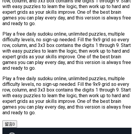
row, column, and 3x3 box contains the digits 1 through 9. Start
with easy puzzles to learn the logic, then work up to hard and
expert grids as your skills improve. One of the best brain
games you can play every day, and this version is always free
and ready to go.
Play a free daily sudoku online, unlimited puzzles, multiple
difficulty levels, no sign-up needed. Fill the 9x9 grid so every
row, column, and 3x3 box contains the digits 1 through 9. Start
with easy puzzles to learn the logic, then work up to hard and
expert grids as your skills improve. One of the best brain
games you can play every day, and this version is always free
and ready to go.
Play a free daily sudoku online, unlimited puzzles, multiple
difficulty levels, no sign-up needed. Fill the 9x9 grid so every
row, column, and 3x3 box contains the digits 1 through 9. Start
with easy puzzles to learn the logic, then work up to hard and
expert grids as your skills improve. One of the best brain
games you can play every day, and this version is always free
and ready to go.
留言
0