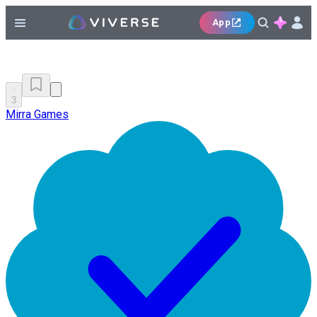
App
3
Mirra Games