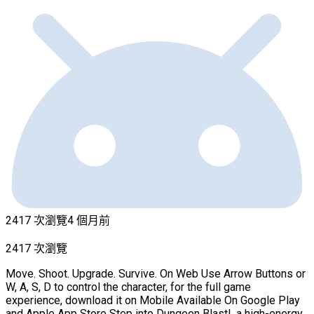
2417 次瀏覽
4 個月前
2417 次瀏覽
Move. Shoot. Upgrade. Survive. On Web Use Arrow Buttons or
W, A, S, D to control the character, for the full game
experience, download it on Mobile Available On Google Play
and Apple App Store Step into Dungeon Blast!, a high-energy