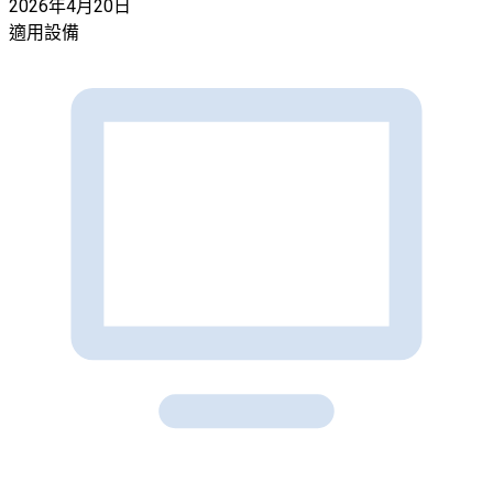
2026年4月20日
適用設備