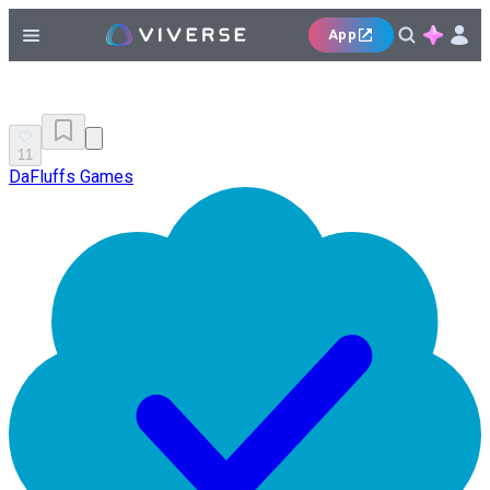
App
11
DaFluffs Games