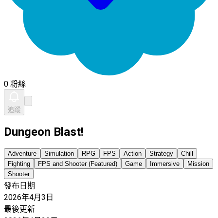
0 粉絲
追蹤
Dungeon Blast!
Adventure
Simulation
RPG
FPS
Action
Strategy
Chill
Fighting
FPS and Shooter (Featured)
Game
Immersive
Mission
Shooter
發布日期
2026年4月3日
最後更新