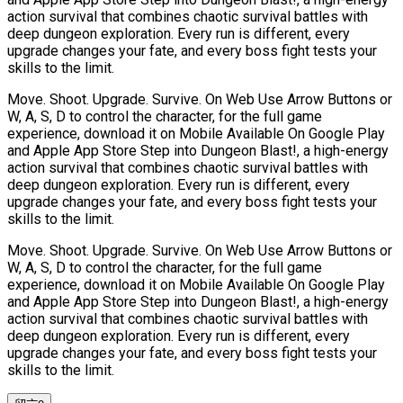
action survival that combines chaotic survival battles with
deep dungeon exploration. Every run is different, every
upgrade changes your fate, and every boss fight tests your
skills to the limit.
Move. Shoot. Upgrade. Survive. On Web Use Arrow Buttons or
W, A, S, D to control the character, for the full game
experience, download it on Mobile Available On Google Play
and Apple App Store Step into Dungeon Blast!, a high-energy
action survival that combines chaotic survival battles with
deep dungeon exploration. Every run is different, every
upgrade changes your fate, and every boss fight tests your
skills to the limit.
Move. Shoot. Upgrade. Survive. On Web Use Arrow Buttons or
W, A, S, D to control the character, for the full game
experience, download it on Mobile Available On Google Play
and Apple App Store Step into Dungeon Blast!, a high-energy
action survival that combines chaotic survival battles with
deep dungeon exploration. Every run is different, every
upgrade changes your fate, and every boss fight tests your
skills to the limit.