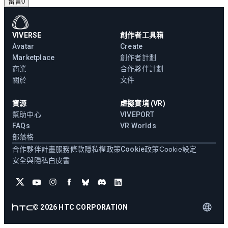
留言
0
VIVERSE
創作者工具箱
Avatar
Create
Marketplace
創作者計劃
商業
合作夥伴計劃
關於
文件
資源
虛擬實境 (VR)
幫助中心
VIVEPORT
FAQs
VR Worlds
部落格
合作夥伴計畫
服務條款
隱私權政策
Cookie政策
Cookie設定
安全與隱私白皮書
©
2026
HTC CORPORATION