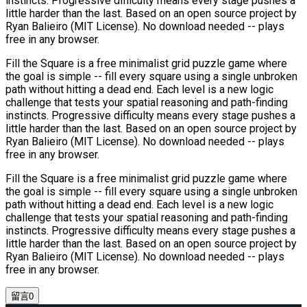
instincts. Progressive difficulty means every stage pushes a
little harder than the last. Based on an open source project by
Ryan Balieiro (MIT License). No download needed -- plays
free in any browser.
Fill the Square is a free minimalist grid puzzle game where
the goal is simple -- fill every square using a single unbroken
path without hitting a dead end. Each level is a new logic
challenge that tests your spatial reasoning and path-finding
instincts. Progressive difficulty means every stage pushes a
little harder than the last. Based on an open source project by
Ryan Balieiro (MIT License). No download needed -- plays
free in any browser.
Fill the Square is a free minimalist grid puzzle game where
the goal is simple -- fill every square using a single unbroken
path without hitting a dead end. Each level is a new logic
challenge that tests your spatial reasoning and path-finding
instincts. Progressive difficulty means every stage pushes a
little harder than the last. Based on an open source project by
Ryan Balieiro (MIT License). No download needed -- plays
free in any browser.
留言
0