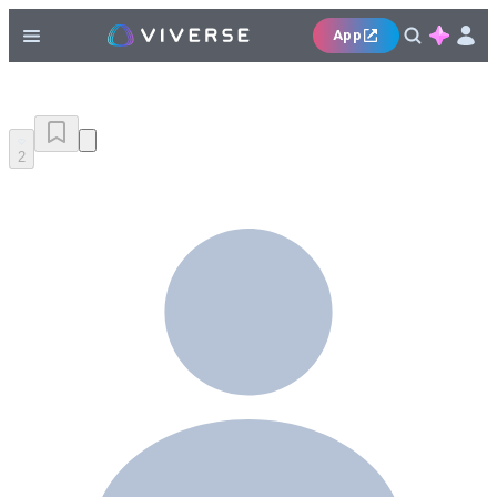
App
2