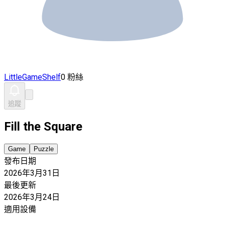
LittleGameShelf
0 粉絲
追蹤
Fill the Square
Game
Puzzle
發布日期
2026年3月31日
最後更新
2026年3月24日
適用設備