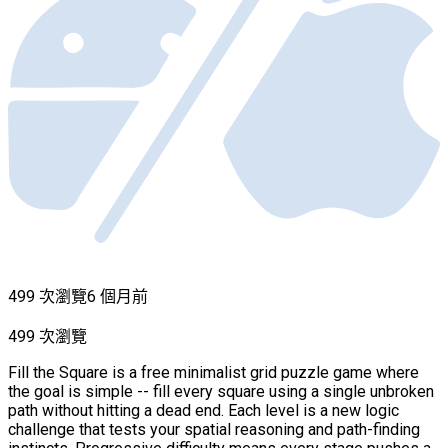
499 次瀏覽
6 個月前
499 次瀏覽
Fill the Square is a free minimalist grid puzzle game where
the goal is simple -- fill every square using a single unbroken
path without hitting a dead end. Each level is a new logic
challenge that tests your spatial reasoning and path-finding