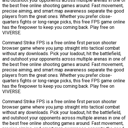
and outshoot your opponents across multiple arenas in one of
the best free online shooting games around. Fast movement,
precise aiming, and smart map awareness separate the good
players from the great ones. Whether you prefer close-
quarters fights or long-range picks, this free FPS game online
has the firepower to keep you coming back. Play free on
VIVERSE.
Command Strike FPS is a free online first person shooter
browser game where you jump straight into tactical combat
without any downloads. Pick your loadout, hit the battlefield,
and outshoot your opponents across multiple arenas in one of
the best free online shooting games around. Fast movement,
precise aiming, and smart map awareness separate the good
players from the great ones. Whether you prefer close-
quarters fights or long-range picks, this free FPS game online
has the firepower to keep you coming back. Play free on
VIVERSE.
Command Strike FPS is a free online first person shooter
browser game where you jump straight into tactical combat
without any downloads. Pick your loadout, hit the battlefield,
and outshoot your opponents across multiple arenas in one of
the best free online shooting games around. Fast movement,