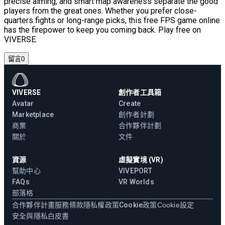
precise aiming, and smart map awareness separate the good
players from the great ones. Whether you prefer close-
quarters fights or long-range picks, this free FPS game online
has the firepower to keep you coming back. Play free on
VIVERSE.
留言
0
VIVERSE
創作者工具箱
Avatar
Create
Marketplace
創作者計劃
商業
合作夥伴計劃
關於
文件
資源
虛擬實境 (VR)
幫助中心
VIVEPORT
FAQs
VR Worlds
部落格
合作夥伴計畫
服務條款
隱私權政策
Cookie政策
Cookie設定
安全與隱私白皮書