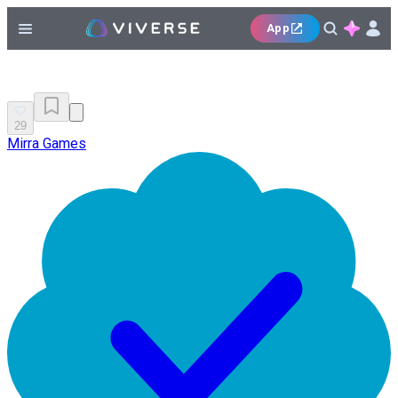
App
29
Mirra Games