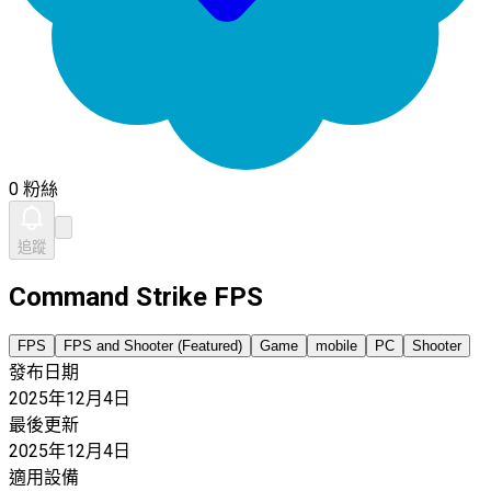
0 粉絲
追蹤
Command Strike FPS
FPS
FPS and Shooter (Featured)
Game
mobile
PC
Shooter
發布日期
2025年12月4日
最後更新
2025年12月4日
適用設備