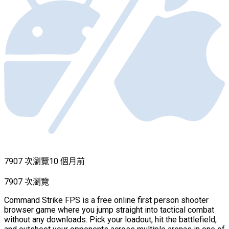
7907 次瀏覽
10 個月前
7907 次瀏覽
Command Strike FPS is a free online first person shooter
browser game where you jump straight into tactical combat
without any downloads. Pick your loadout, hit the battlefield,