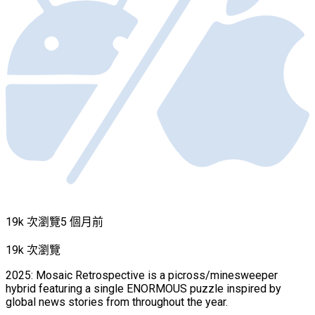
19k 次瀏覽
5 個月前
19k 次瀏覽
2025: Mosaic Retrospective is a picross/minesweeper
hybrid featuring a single ENORMOUS puzzle inspired by
global news stories from throughout the year.