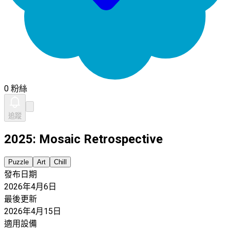
0 粉絲
追蹤
2025: Mosaic Retrospective
Puzzle
Art
Chill
發布日期
2026年4月6日
最後更新
2026年4月15日
適用設備