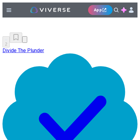
App
2
Divide The Plunder