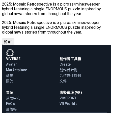
2025: Mosaic Retrospective is a picross/minesweeper
hybrid featuring a single ENORMOUS puzzle inspired by
global news stories from throughout the year.
2025: Mosaic Retrospective is a picross/minesweeper
hybrid featuring a single ENORMOUS puzzle inspired by
global news stories from throughout the year.
留言
0
VIVERSE
創作者工具箱
Avatar
Create
Marketplace
創作者計劃
商業
合作夥伴計劃
關於
文件
資源
虛擬實境 (VR)
幫助中心
VIVEPORT
FAQs
VR Worlds
部落格