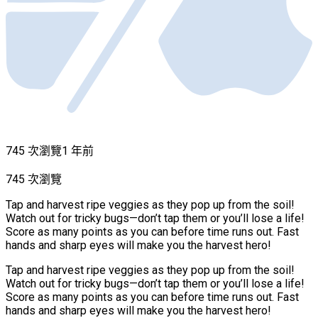
745 次瀏覽
1 年前
745 次瀏覽
Tap and harvest ripe veggies as they pop up from the soil!
Watch out for tricky bugs—don’t tap them or you’ll lose a life!
Score as many points as you can before time runs out. Fast
hands and sharp eyes will make you the harvest hero!
Tap and harvest ripe veggies as they pop up from the soil!
Watch out for tricky bugs—don’t tap them or you’ll lose a life!
Score as many points as you can before time runs out. Fast
hands and sharp eyes will make you the harvest hero!