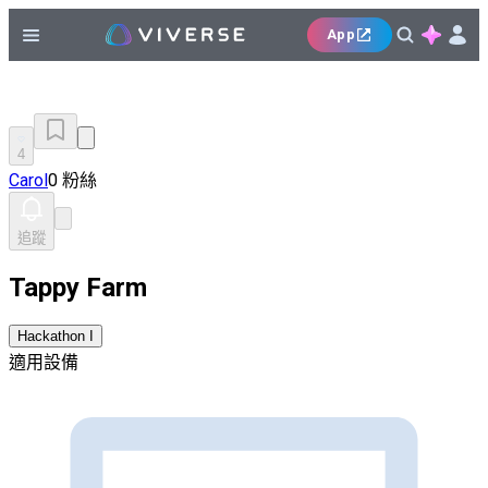
App
4
Carol
0 粉絲
追蹤
Tappy Farm
Hackathon I
適用設備