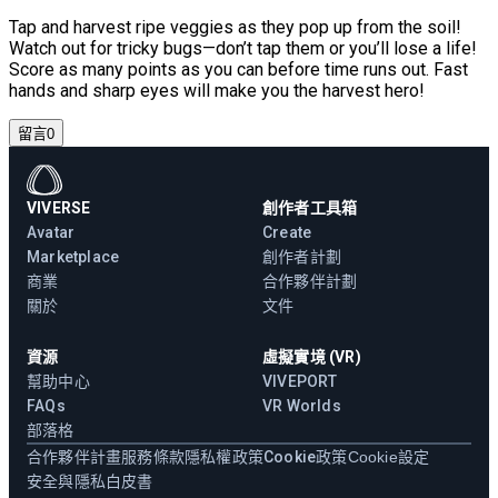
Tap and harvest ripe veggies as they pop up from the soil!
Watch out for tricky bugs—don’t tap them or you’ll lose a life!
Score as many points as you can before time runs out. Fast
hands and sharp eyes will make you the harvest hero!
留言
0
VIVERSE
創作者工具箱
Avatar
Create
Marketplace
創作者計劃
商業
合作夥伴計劃
關於
文件
資源
虛擬實境 (VR)
幫助中心
VIVEPORT
FAQs
VR Worlds
部落格
合作夥伴計畫
服務條款
隱私權政策
Cookie政策
Cookie設定
安全與隱私白皮書