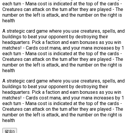
each turn - Mana cost is indicated at the top of the cards -
Creatures can attack on the turn after they are played - The
number on the left is attack, and the number on the right is
health
A strategic card game where you use creatures, spells, and
buildings to beat your opponent by destroying their
headquarters. Pick a faction and earn bonuses as you win
matches! - Cards cost mana, and your mana increases by 1
each turn - Mana cost is indicated at the top of the cards -
Creatures can attack on the turn after they are played - The
number on the left is attack, and the number on the right is
health
A strategic card game where you use creatures, spells, and
buildings to beat your opponent by destroying their
headquarters. Pick a faction and earn bonuses as you win
matches! - Cards cost mana, and your mana increases by 1
each turn - Mana cost is indicated at the top of the cards -
Creatures can attack on the turn after they are played - The
number on the left is attack, and the number on the right is
health
留言
0