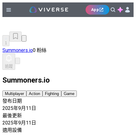
App
1
Summoners.io
0 粉絲
追蹤
Summoners.io
Multiplayer
Action
Fighting
Game
發布日期
2025年9月11日
最後更新
2025年9月11日
適用設備