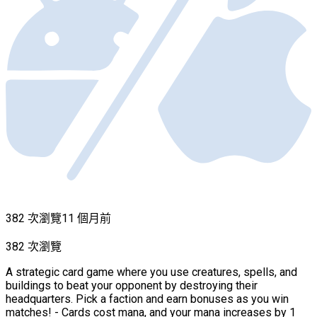
382 次瀏覽
11 個月前
382 次瀏覽
A strategic card game where you use creatures, spells, and
buildings to beat your opponent by destroying their
headquarters. Pick a faction and earn bonuses as you win
matches! - Cards cost mana, and your mana increases by 1