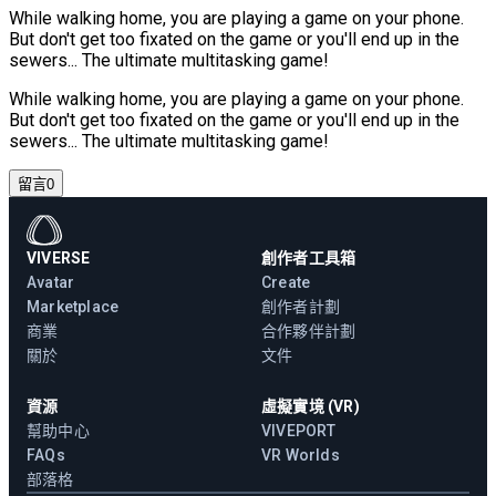
While walking home, you are playing a game on your phone.
But don't get too fixated on the game or you'll end up in the
sewers... The ultimate multitasking game!
While walking home, you are playing a game on your phone.
But don't get too fixated on the game or you'll end up in the
sewers... The ultimate multitasking game!
留言
0
VIVERSE
創作者工具箱
Avatar
Create
Marketplace
創作者計劃
商業
合作夥伴計劃
關於
文件
資源
虛擬實境 (VR)
幫助中心
VIVEPORT
FAQs
VR Worlds
部落格