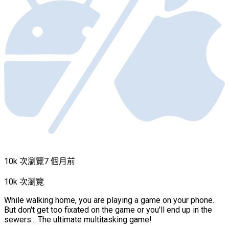
10k 次瀏覽
7 個月前
10k 次瀏覽
While walking home, you are playing a game on your phone.
But don't get too fixated on the game or you'll end up in the
sewers... The ultimate multitasking game!