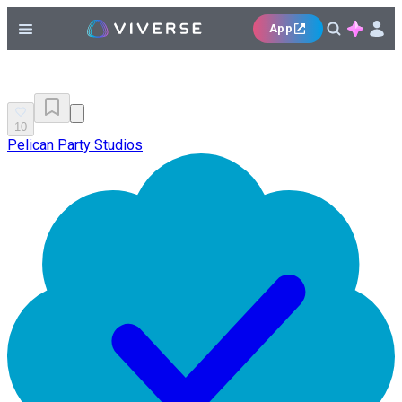
App
10
Pelican Party Studios