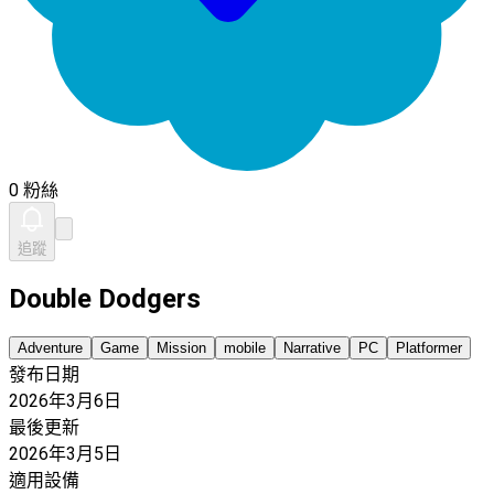
0 粉絲
追蹤
Double Dodgers
Adventure
Game
Mission
mobile
Narrative
PC
Platformer
發布日期
2026年3月6日
最後更新
2026年3月5日
適用設備