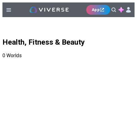
App
Health, Fitness & Beauty
0
Worlds