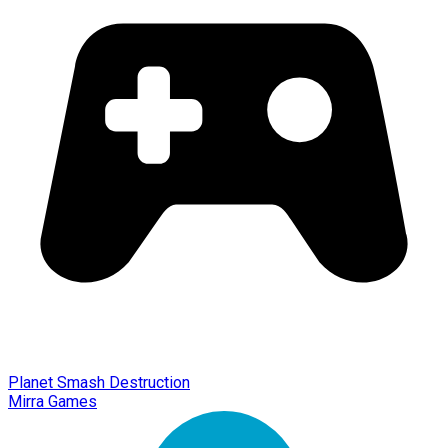
Planet Smash Destruction
Mirra Games