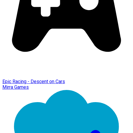
Epic Racing - Descent on Cars
Mirra Games