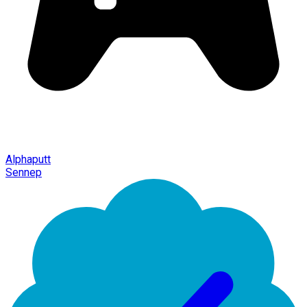
Alphaputt
Sennep