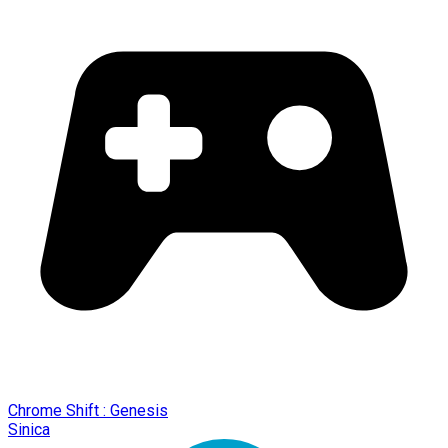
Chrome Shift : Genesis
Sinica