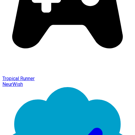
Tropical Runner
NeurWish