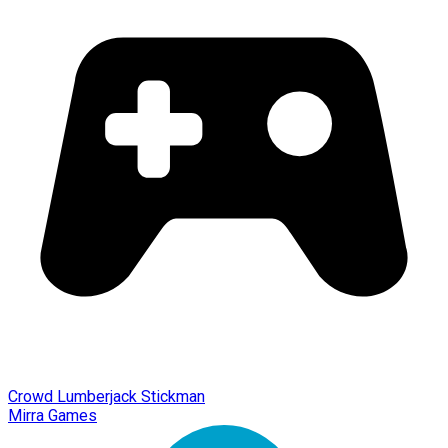
Crowd Lumberjack Stickman
Mirra Games