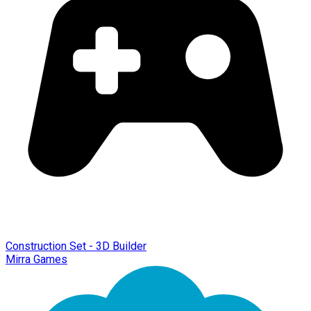
Construction Set - 3D Builder
Mirra Games