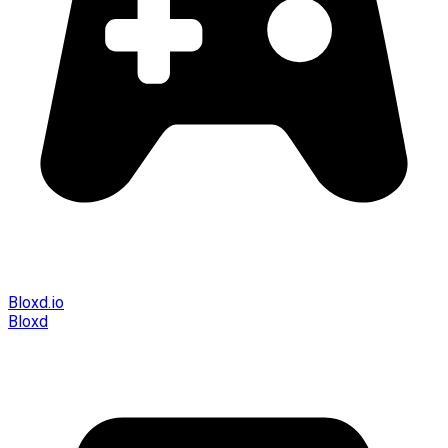
Bloxd.io
Bloxd