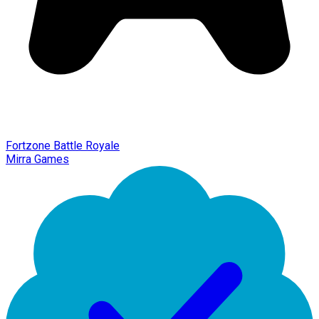
Fortzone Battle Royale
Mirra Games