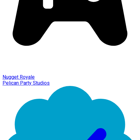
Nugget Royale
Pelican Party Studios