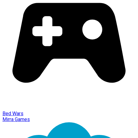
Bed Wars
Mirra Games