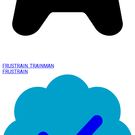
FRUSTRAIN. TRAINMAN
FRUSTRAIN