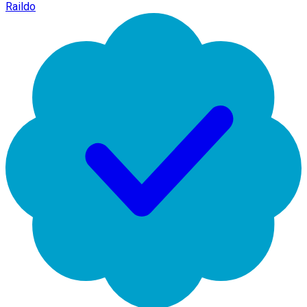
Raildo