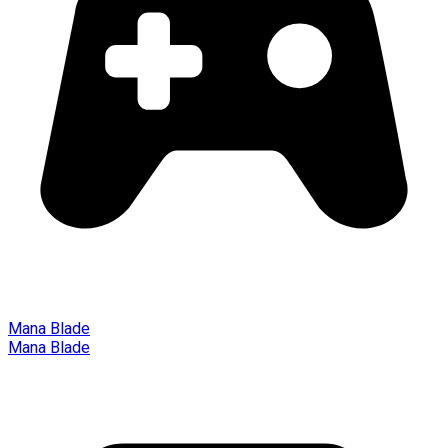
Mana Blade
Mana Blade