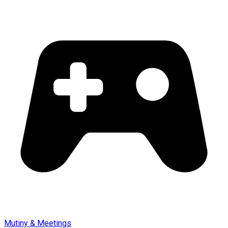
Mutiny & Meetings