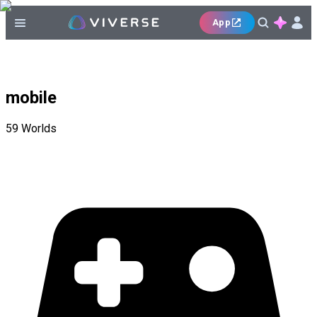
App
mobile
59
Worlds