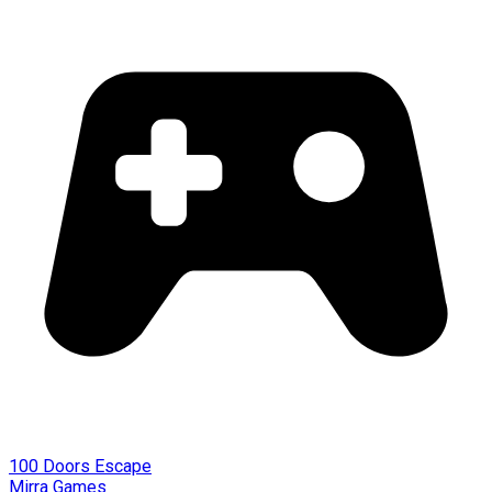
100 Doors Escape
Mirra Games