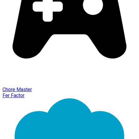
Chore Master
Fer Factor