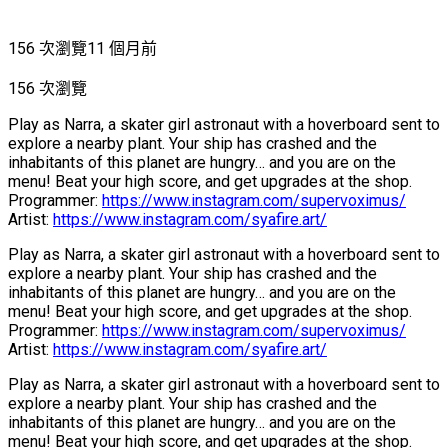
156 次瀏覽
11 個月前
156 次瀏覽
Play as Narra, a skater girl astronaut with a hoverboard sent to
explore a nearby plant. Your ship has crashed and the
inhabitants of this planet are hungry… and you are on the
menu! Beat your high score, and get upgrades at the shop.
Programmer:
https://www.instagram.com/supervoximus/
Artist:
https://www.instagram.com/syafire.art/
Play as Narra, a skater girl astronaut with a hoverboard sent to
explore a nearby plant. Your ship has crashed and the
inhabitants of this planet are hungry… and you are on the
menu! Beat your high score, and get upgrades at the shop.
Programmer:
https://www.instagram.com/supervoximus/
Artist:
https://www.instagram.com/syafire.art/
Play as Narra, a skater girl astronaut with a hoverboard sent to
explore a nearby plant. Your ship has crashed and the
inhabitants of this planet are hungry… and you are on the
menu! Beat your high score, and get upgrades at the shop.