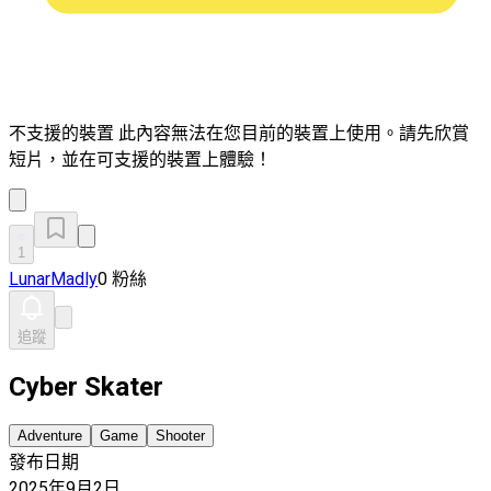
不支援的裝置
此內容無法在您目前的裝置上使用。請先欣賞
短片，並在可支援的裝置上體驗！
1
LunarMadly
0 粉絲
追蹤
Cyber Skater
Adventure
Game
Shooter
發布日期
2025年9月2日