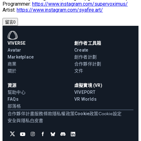
Programmer:
https://www.instagram.com/supervoximus/
Artist:
https://www.instagram.com/syafire.art/
留言
0
VIVERSE
創作者工具箱
Avatar
Create
Marketplace
創作者計劃
商業
合作夥伴計劃
關於
文件
資源
虛擬實境 (VR)
幫助中心
VIVEPORT
FAQs
VR Worlds
部落格
合作夥伴計畫
服務條款
隱私權政策
Cookie政策
Cookie設定
安全與隱私白皮書