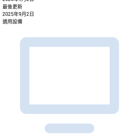
最後更新
2025年9月2日
適用設備