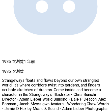
1985 次瀏覽
1 年前
1985 次瀏覽
Strangeways floats and flows beyond our own strangled
world. It’s where corridors twist into gardens, and fingers
scribble sketches of dreams. Come inside and become a
character in the Strangeways. Illustrator - Chris Bianchi
Director - Adam Lieber World Building - Dale P Deacon, Alex
Bosman , Jacob Mwesigwa Avatars - Wondering Chew Words
- Jamie D Huxley Music & Sound - Adam Lieber Photographs