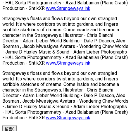
- HAL Sorta Photogrammetry - Azad Balabanian (Plane Crash)
Production - ShtikXR
www.Strangeways.ink
Strangeways floats and flows beyond our own strangled
world. It’s where corridors twist into gardens, and fingers
scribble sketches of dreams. Come inside and become a
character in the Strangeways. Illustrator - Chris Bianchi
Director - Adam Lieber World Building - Dale P Deacon, Alex
Bosman , Jacob Mwesigwa Avatars - Wondering Chew Words
- Jamie D Huxley Music & Sound - Adam Lieber Photographs
- HAL Sorta Photogrammetry - Azad Balabanian (Plane Crash)
Production - ShtikXR
www.Strangeways.ink
Strangeways floats and flows beyond our own strangled
world. It’s where corridors twist into gardens, and fingers
scribble sketches of dreams. Come inside and become a
character in the Strangeways. Illustrator - Chris Bianchi
Director - Adam Lieber World Building - Dale P Deacon, Alex
Bosman , Jacob Mwesigwa Avatars - Wondering Chew Words
- Jamie D Huxley Music & Sound - Adam Lieber Photographs
- HAL Sorta Photogrammetry - Azad Balabanian (Plane Crash)
Production - ShtikXR
www.Strangeways.ink
留言
0