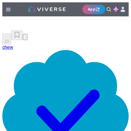
App
23
chew