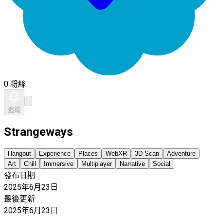
0 粉絲
追蹤
Strangeways
Hangout
Experience
Places
WebXR
3D Scan
Adventure
Art
Chill
Immersive
Multiplayer
Narrative
Social
發布日期
2025年6月23日
最後更新
2025年6月23日