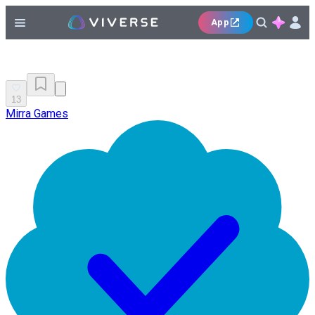
App
13
Mirra Games