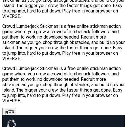
stickmen as you go, chop through obstacles, and build up your
island. The bigger your crew, the faster things get done. Easy
to jump into, hard to put down. Play free in your browser on
VIVERSE.
Crowd Lumberjack Stickman is a free online stickman action
game where you grow a crowd of lumberjack followers and
put them to work, no download needed. Recruit more
stickmen as you go, chop through obstacles, and build up your
island. The bigger your crew, the faster things get done. Easy
to jump into, hard to put down. Play free in your browser on
VIVERSE.
Crowd Lumberjack Stickman is a free online stickman action
game where you grow a crowd of lumberjack followers and
put them to work, no download needed. Recruit more
stickmen as you go, chop through obstacles, and build up your
island. The bigger your crew, the faster things get done. Easy
to jump into, hard to put down. Play free in your browser on
VIVERSE.
留言
0