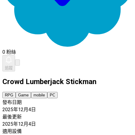
0 粉絲
追蹤
Crowd Lumberjack Stickman
RPG
Game
mobile
PC
發布日期
2025年12月4日
最後更新
2025年12月4日
適用設備