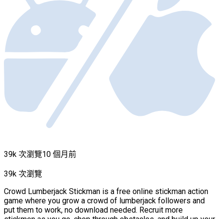
39k 次瀏覽
10 個月前
39k 次瀏覽
Crowd Lumberjack Stickman is a free online stickman action
game where you grow a crowd of lumberjack followers and
put them to work, no download needed. Recruit more