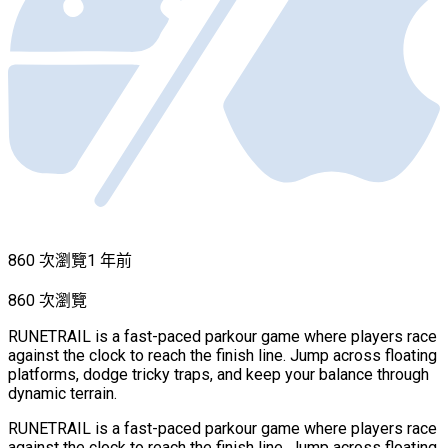
860 次瀏覽
1 年前
860 次瀏覽
RUNETRAIL is a fast-paced parkour game where players race
against the clock to reach the finish line. Jump across floating
platforms, dodge tricky traps, and keep your balance through
dynamic terrain.
RUNETRAIL is a fast-paced parkour game where players race
against the clock to reach the finish line. Jump across floating