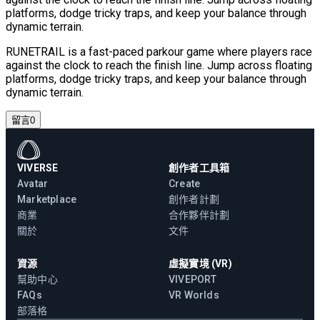
platforms, dodge tricky traps, and keep your balance through
dynamic terrain.
RUNETRAIL is a fast-paced parkour game where players race
against the clock to reach the finish line. Jump across floating
platforms, dodge tricky traps, and keep your balance through
dynamic terrain.
留言
0
VIVERSE
創作者工具箱
Avatar
Create
Marketplace
創作者計劃
商業
合作夥伴計劃
關於
文件
資源
虛擬實境 (VR)
幫助中心
VIVEPORT
FAQs
VR Worlds
部落格