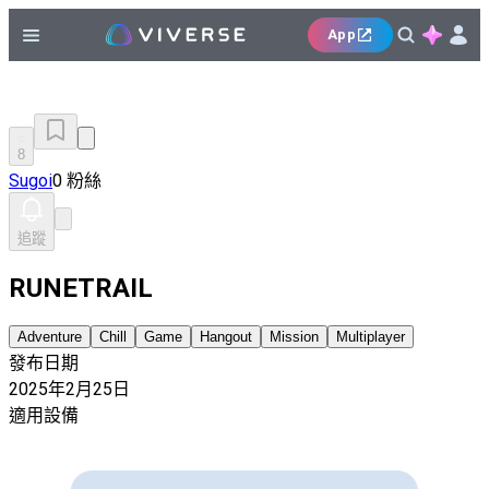
App
8
Sugoi
0 粉絲
追蹤
RUNETRAIL
Adventure
Chill
Game
Hangout
Mission
Multiplayer
發布日期
2025年2月25日
適用設備