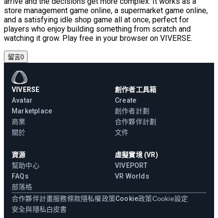
arrive and the decisions get more complex. It works as a
store management game online, a supermarket game online,
and a satisfying idle shop game all at once, perfect for
players who enjoy building something from scratch and
watching it grow. Play free in your browser on VIVERSE.
留言
0
VIVERSE
創作者工具箱
Avatar
Create
Marketplace
創作者計劃
商業
合作夥伴計劃
關於
文件
資源
虛擬實境 (VR)
幫助中心
VIVEPORT
FAQs
VR Worlds
部落格
合作夥伴計畫
服務條款
隱私權政策
Cookie政策
Cookie設定
安全與隱私白皮書