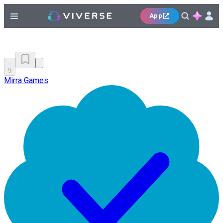
App
9
Mirra Games