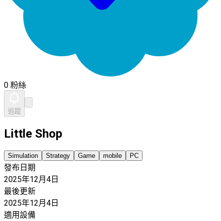
0 粉絲
追蹤
Little Shop
Simulation
Strategy
Game
mobile
PC
發布日期
2025年12月4日
最後更新
2025年12月4日
適用設備