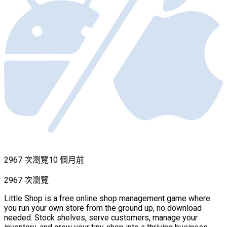
2967 次瀏覽
10 個月前
2967 次瀏覽
Little Shop is a free online shop management game where
you run your own store from the ground up, no download
needed. Stock shelves, serve customers, manage your