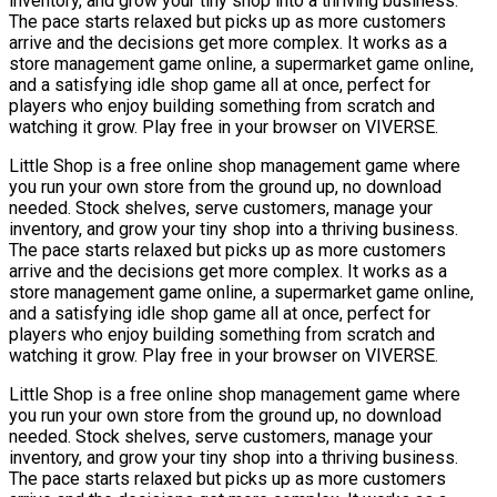
inventory, and grow your tiny shop into a thriving business.
The pace starts relaxed but picks up as more customers
arrive and the decisions get more complex. It works as a
store management game online, a supermarket game online,
and a satisfying idle shop game all at once, perfect for
players who enjoy building something from scratch and
watching it grow. Play free in your browser on VIVERSE.
Little Shop is a free online shop management game where
you run your own store from the ground up, no download
needed. Stock shelves, serve customers, manage your
inventory, and grow your tiny shop into a thriving business.
The pace starts relaxed but picks up as more customers
arrive and the decisions get more complex. It works as a
store management game online, a supermarket game online,
and a satisfying idle shop game all at once, perfect for
players who enjoy building something from scratch and
watching it grow. Play free in your browser on VIVERSE.
Little Shop is a free online shop management game where
you run your own store from the ground up, no download
needed. Stock shelves, serve customers, manage your
inventory, and grow your tiny shop into a thriving business.
The pace starts relaxed but picks up as more customers