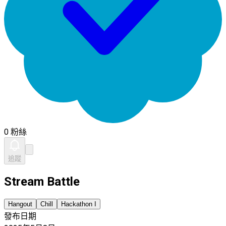
0 粉絲
追蹤
Stream Battle
Hangout
Chill
Hackathon I
發布日期