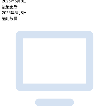
2025年5月8日
最後更新
2025年5月8日
適用設備