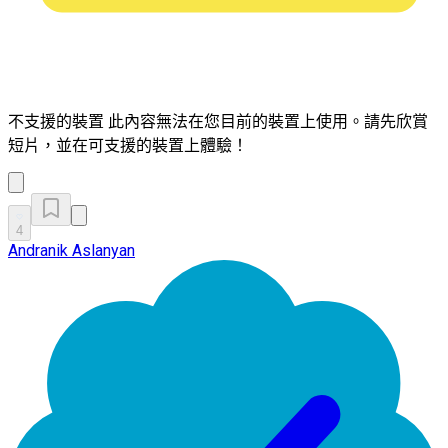
不支援的裝置
此內容無法在您目前的裝置上使用。請先欣賞
短片，並在可支援的裝置上體驗！
4
Andranik Aslanyan