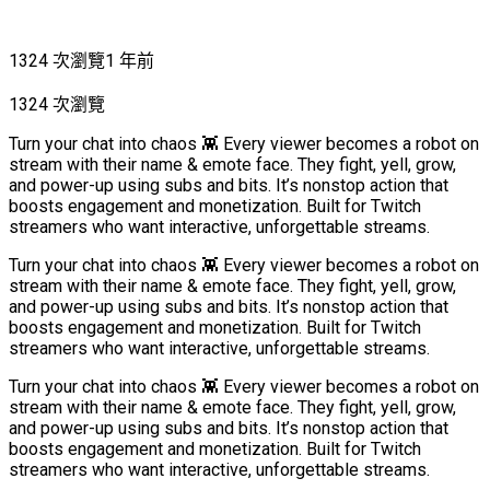
1324 次瀏覽
1 年前
1324 次瀏覽
Turn your chat into chaos 👾 Every viewer becomes a robot on
stream with their name & emote face. They fight, yell, grow,
and power-up using subs and bits. It’s nonstop action that
boosts engagement and monetization. Built for Twitch
streamers who want interactive, unforgettable streams.
Turn your chat into chaos 👾 Every viewer becomes a robot on
stream with their name & emote face. They fight, yell, grow,
and power-up using subs and bits. It’s nonstop action that
boosts engagement and monetization. Built for Twitch
streamers who want interactive, unforgettable streams.
Turn your chat into chaos 👾 Every viewer becomes a robot on
stream with their name & emote face. They fight, yell, grow,
and power-up using subs and bits. It’s nonstop action that
boosts engagement and monetization. Built for Twitch
streamers who want interactive, unforgettable streams.