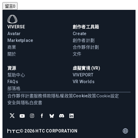
留言
0
VIVERSE
創作者工具箱
Avatar
Create
Marketplace
創作者計劃
商業
合作夥伴計劃
關於
文件
資源
虛擬實境 (VR)
幫助中心
VIVEPORT
FAQs
VR Worlds
部落格
合作夥伴計畫
服務條款
隱私權政策
Cookie政策
Cookie設定
安全與隱私白皮書
©
2026
HTC CORPORATION