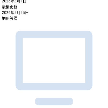
2026年3月1日
最後更新
2026年2月25日
適用設備