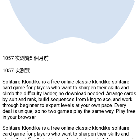
1057 次瀏覽
5 個月前
1057 次瀏覽
Solitaire Klondike is a free online classic klondike solitaire
card game for players who want to sharpen their skills and
climb the difficulty ladder, no download needed. Arrange cards
by suit and rank, build sequences from king to ace, and work
through beginner to expert levels at your own pace. Every
deal is unique, so no two games play the same way. Play free
in your browser.
Solitaire Klondike is a free online classic klondike solitaire
card game for players who want to sharpen their skills and