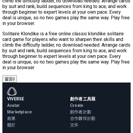
climb the difficulty ladder, no download needed. Arrange cards
by suit and rank, build sequences from king to ace, and work
through beginner to expert levels at your own pace. Every
deal is unique, so no two games play the same way. Play free
in your browser.
Solitaire Klondike is a free online classic klondike solitaire
card game for players who want to sharpen their skills and
climb the difficulty ladder, no download needed. Arrange cards
by suit and rank, build sequences from king to ace, and work
through beginner to expert levels at your own pace. Every
deal is unique, so no two games play the same way. Play free
in your browser.
留言
0
VIVERSE
創作者工具箱
Avatar
Create
Marketplace
創作者計劃
商業
合作夥伴計劃
關於
文件