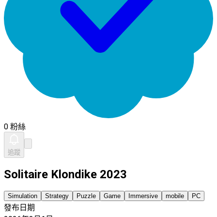
0 粉絲
追蹤
Solitaire Klondike 2023
Simulation
Strategy
Puzzle
Game
Immersive
mobile
PC
發布日期