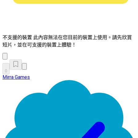
不支援的裝置
此內容無法在您目前的裝置上使用。請先欣賞
短片，並在可支援的裝置上體驗！
0
Mirra Games