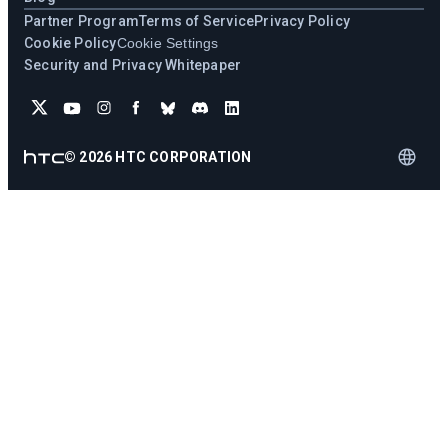
Partner Program
Terms of Service
Privacy Policy
Cookie Policy
Cookie Settings
Security and Privacy Whitepaper
©
2026
HTC CORPORATION