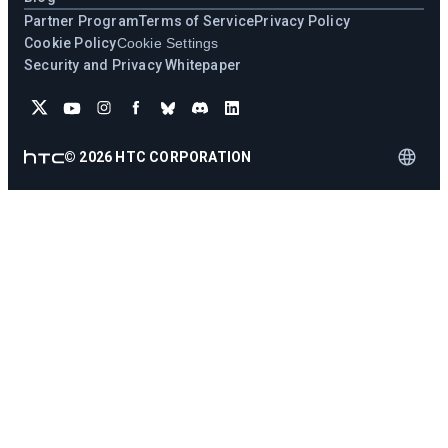
Partner Program
Terms of Service
Privacy Policy
Cookie Policy
Cookie Settings
Security and Privacy Whitepaper
©
2026
HTC CORPORATION