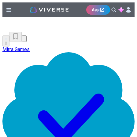
App
0
Mirra Games