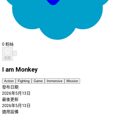
0 粉絲
追蹤
I am Monkey
Action
Fighting
Game
Immersive
Mission
發布日期
2026年5月13日
最後更新
2026年5月13日
適用設備