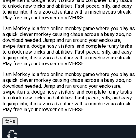
swipe items, dodge nosy visitors, and complete funny tasks
to unlock new tricks and abilities. Fast-paced, silly, and easy
to jump into, it is a zoo adventure with a mischievous streak.
Play free in your browser on VIVERSE.
I am Monkey is a free online monkey game where you play as
a quick, clever monkey causing chaos across a busy zoo, no
download needed. Jump and run around your enclosure,
swipe items, dodge nosy visitors, and complete funny tasks
to unlock new tricks and abilities. Fast-paced, silly, and easy
to jump into, it is a zoo adventure with a mischievous streak.
Play free in your browser on VIVERSE.
I am Monkey is a free online monkey game where you play as
a quick, clever monkey causing chaos across a busy zoo, no
download needed. Jump and run around your enclosure,
swipe items, dodge nosy visitors, and complete funny tasks
to unlock new tricks and abilities. Fast-paced, silly, and easy
to jump into, it is a zoo adventure with a mischievous streak.
Play free in your browser on VIVERSE.
留言
0