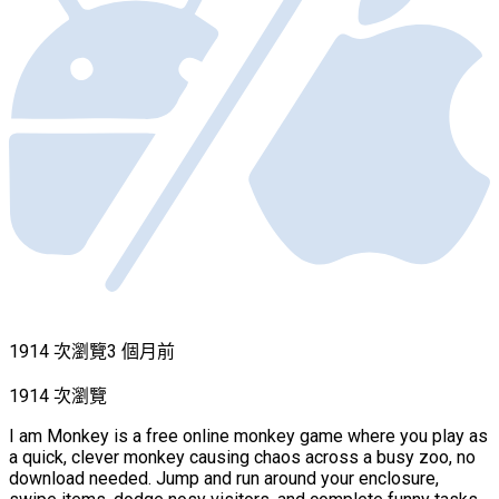
1914 次瀏覽
3 個月前
1914 次瀏覽
I am Monkey is a free online monkey game where you play as
a quick, clever monkey causing chaos across a busy zoo, no
download needed. Jump and run around your enclosure,