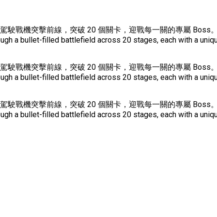
鎖的星際戰場中駕駛戰機突擊前線，突破 20 個關卡，迎戰每一關的專屬
a bullet-filled battlefield across 20 stages, each with a uniqu
鎖的星際戰場中駕駛戰機突擊前線，突破 20 個關卡，迎戰每一關的專屬
a bullet-filled battlefield across 20 stages, each with a uniqu
鎖的星際戰場中駕駛戰機突擊前線，突破 20 個關卡，迎戰每一關的專屬
a bullet-filled battlefield across 20 stages, each with a uniqu