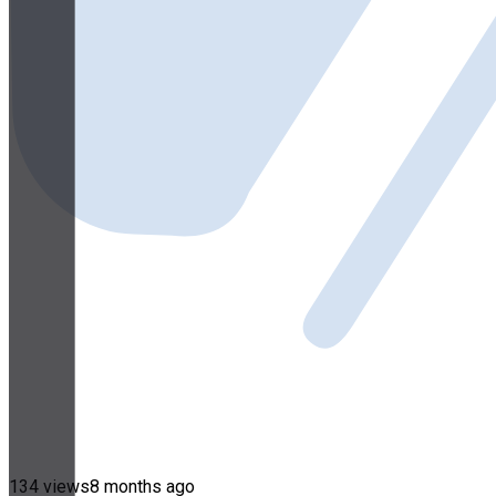
134 views
8 months ago