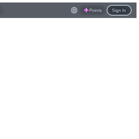
Points
Sign In