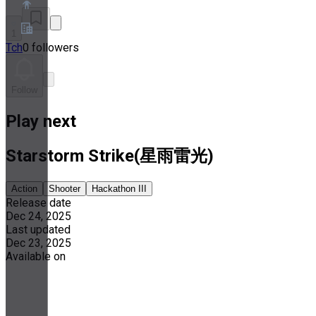
1
Tch
0 followers
About
Partner Program
Terms of Service
Follow
Privacy Policy
Cookie Policy
Play next
Cookie Settings
Security and Privacy Whitepaper
Starstorm Strike(星雨雷光)
Action
Shooter
Hackathon III
Release date
Dec 24, 2025
Last updated
Dec 23, 2025
Available on