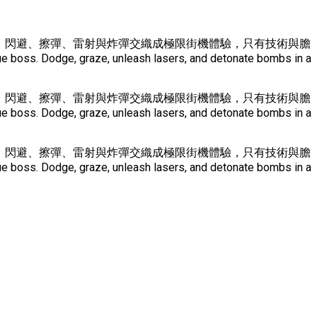
 Boss。 閃避、擦彈、雷射與炸彈交織成極限街機體驗，只有技術與膽
e boss. Dodge, graze, unleash lasers, and detonate bombs in a
 Boss。 閃避、擦彈、雷射與炸彈交織成極限街機體驗，只有技術與膽
e boss. Dodge, graze, unleash lasers, and detonate bombs in a
 Boss。 閃避、擦彈、雷射與炸彈交織成極限街機體驗，只有技術與膽
e boss. Dodge, graze, unleash lasers, and detonate bombs in a