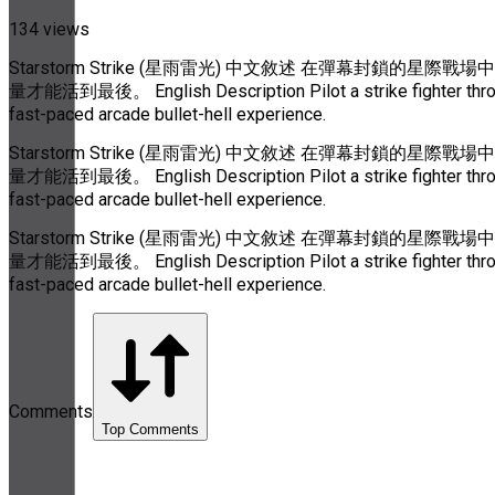
134 views
Starstorm Strike (星雨雷光) 中文敘述 在彈幕封
量才能活到最後。 English Description Pilot a strike fighter through 
fast-paced arcade bullet-hell experience.
Starstorm Strike (星雨雷光) 中文敘述 在彈幕封
量才能活到最後。 English Description Pilot a strike fighter through 
fast-paced arcade bullet-hell experience.
Starstorm Strike (星雨雷光) 中文敘述 在彈幕封
量才能活到最後。 English Description Pilot a strike fighter through 
fast-paced arcade bullet-hell experience.
Comments
Top Comments