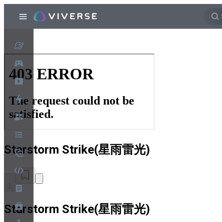
Starstorm Strike(星雨雷光)
1
Starstorm Strike(星雨雷光)