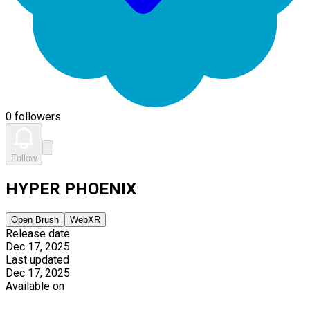
0 followers
Follow
HYPER PHOENIX
Open Brush
WebXR
Release date
Dec 17, 2025
Last updated
Dec 17, 2025
Available on