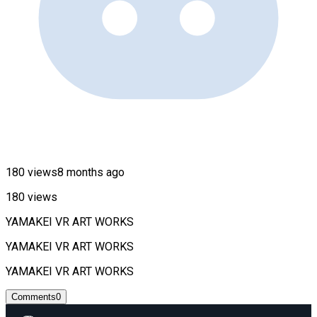
180 views
8 months ago
180 views
YAMAKEI VR ART WORKS
YAMAKEI VR ART WORKS
YAMAKEI VR ART WORKS
Comments
0