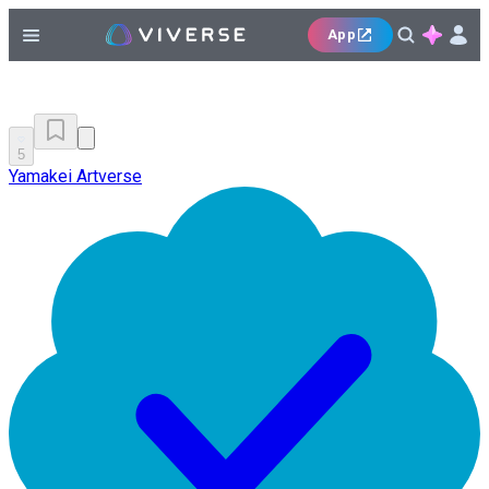
App
5
Yamakei Artverse