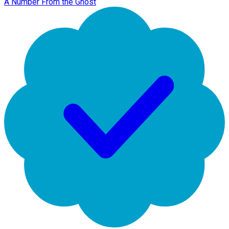
A Number From the Ghost