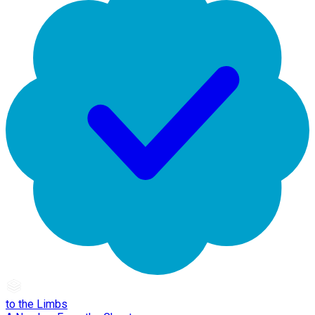
to the Limbs