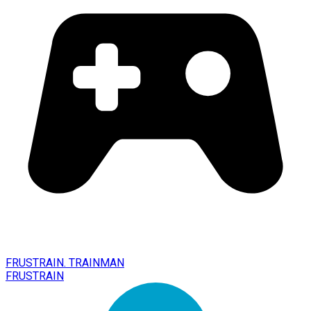
FRUSTRAIN. TRAINMAN
FRUSTRAIN