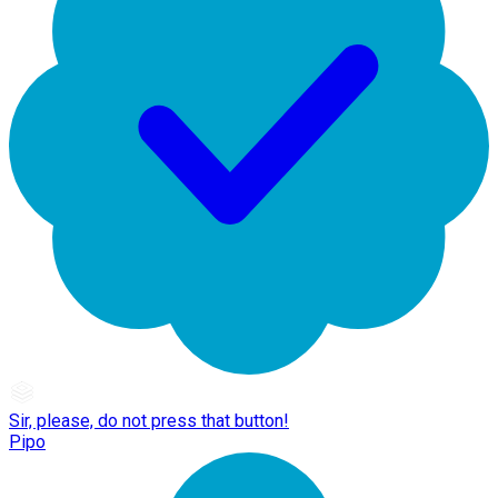
Sir, please, do not press that button!
Pipo