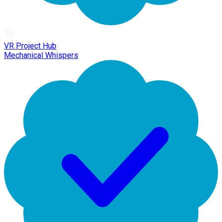
VR Project Hub
Mechanical Whispers