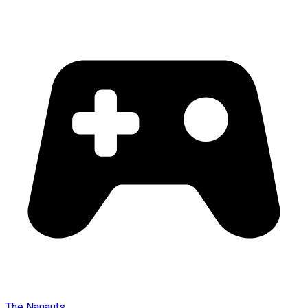
The Nanauts