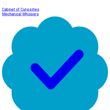
Cabinet of Curiosities
Mechanical Whispers