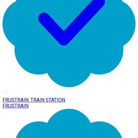
FRUSTRAIN: TRAIN STATION
FRUSTRAIN