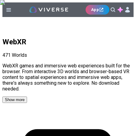
App
WebXR
471
Worlds
WebXR games and immersive web experiences built for the
browser. From interactive 3D worlds and browser-based VR
content to spatial experiences and immersive web apps,
there's always something new to explore. No download
needed.
Show more