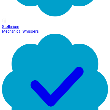
Stellarium
Mechanical Whispers