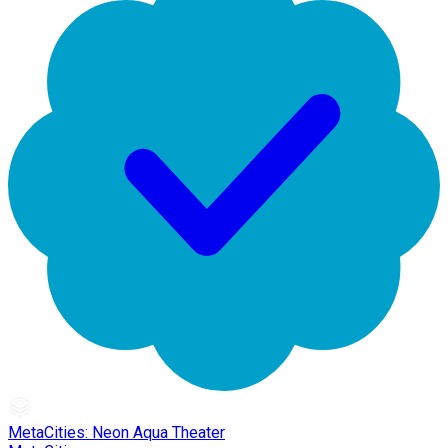
MetaCities: Neon Aqua Theater