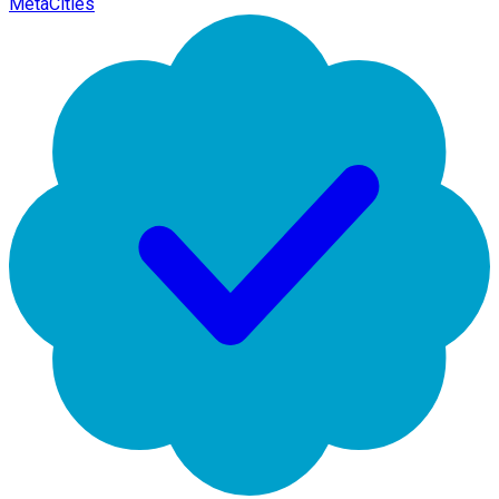
MetaCities