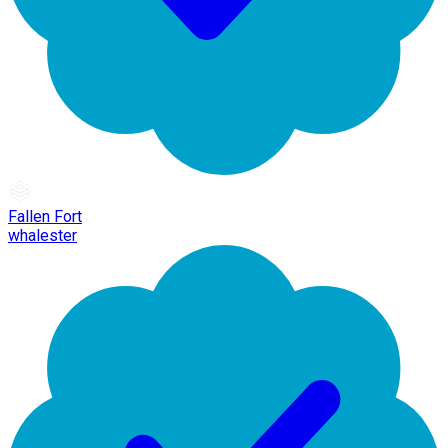
Fallen Fort
whalester