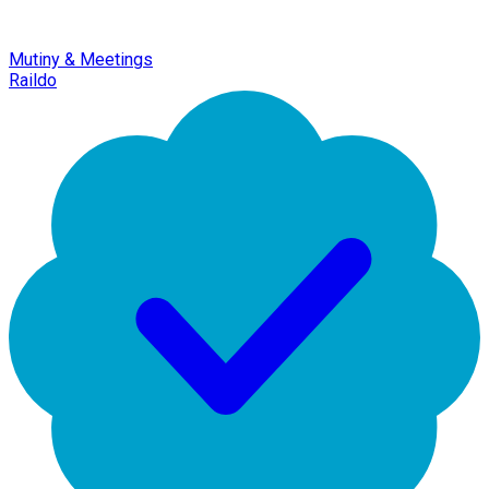
Mutiny & Meetings
Raildo