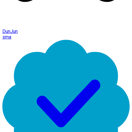
DunJun
sma