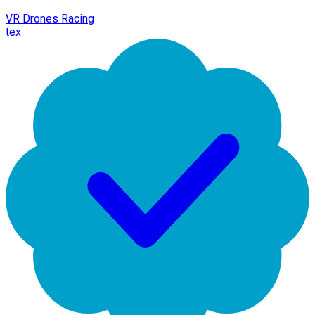
VR Drones Racing
tex