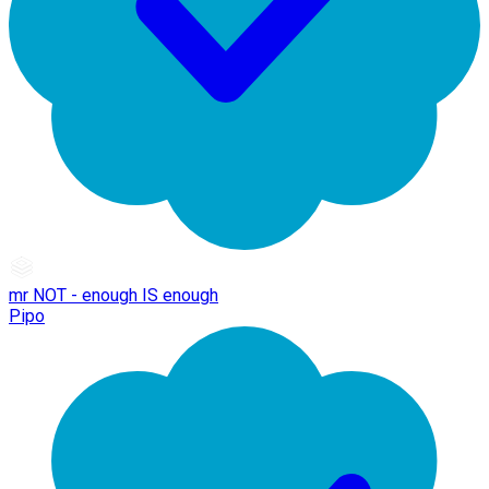
mr NOT - enough IS enough
Pipo