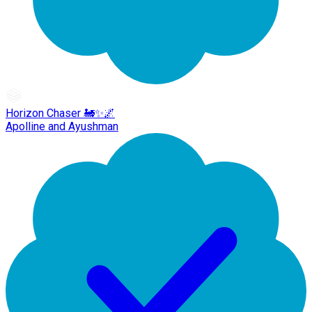
Horizon Chaser 🚂✨🌌
Apolline and Ayushman