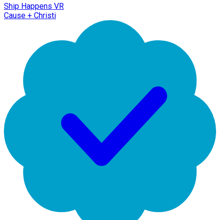
Ship Happens VR
Cause + Christi