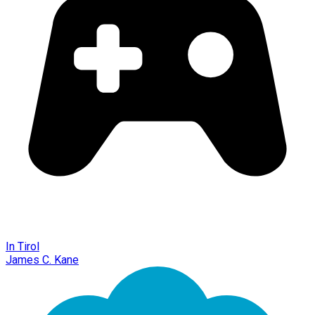
In Tirol
James C. Kane