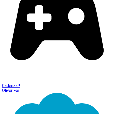
Cadenza!!
Oliver Fei