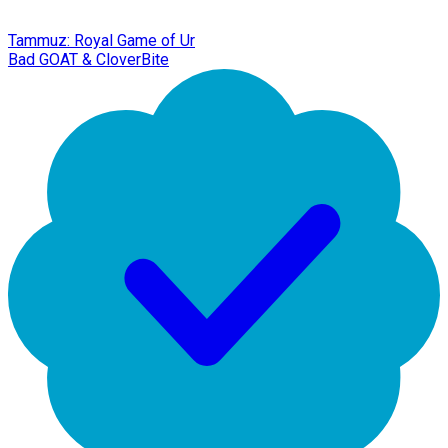
Tammuz: Royal Game of Ur
Bad GOAT & CloverBite