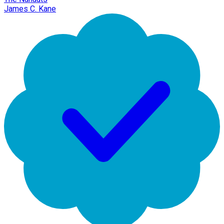
James C. Kane