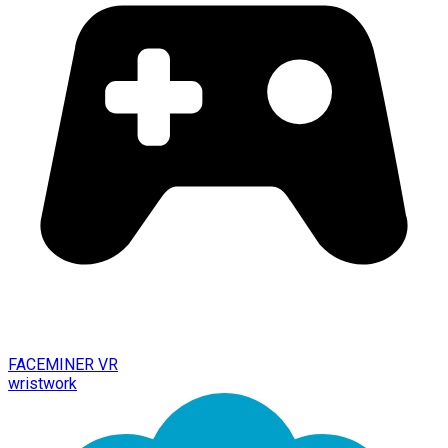
FACEMINER VR
wristwork