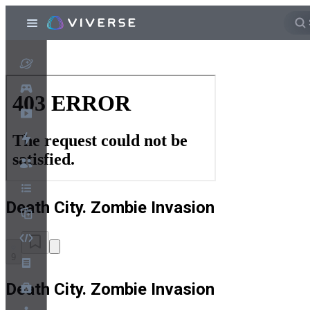
Death City. Zombie Invasion
9
Death City. Zombie Invasion