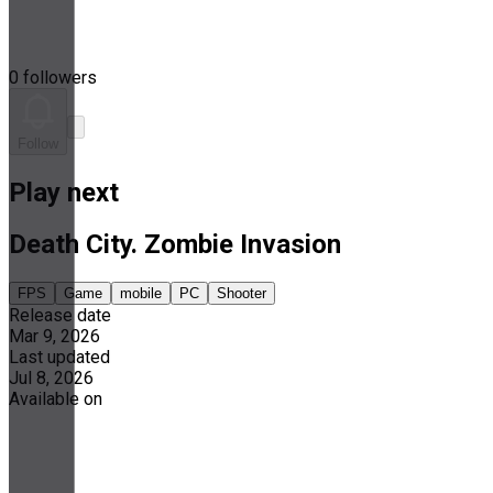
0 followers
Follow
Play next
Death City. Zombie Invasion
FPS
Game
mobile
PC
Shooter
Release date
Mar 9, 2026
Last updated
Jul 8, 2026
Available on