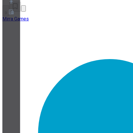
9
Mirra Games
About
Partner Program
Terms of Service
Privacy Policy
Cookie Policy
Cookie Settings
Security and Privacy Whitepaper