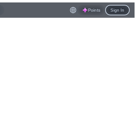
Points
Sign In