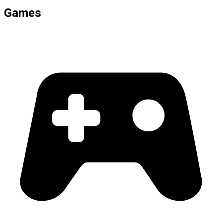
Games