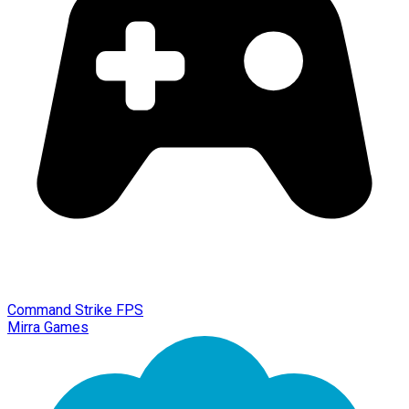
Command Strike FPS
Mirra Games