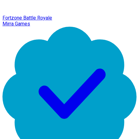
Fortzone Battle Royale
Mirra Games