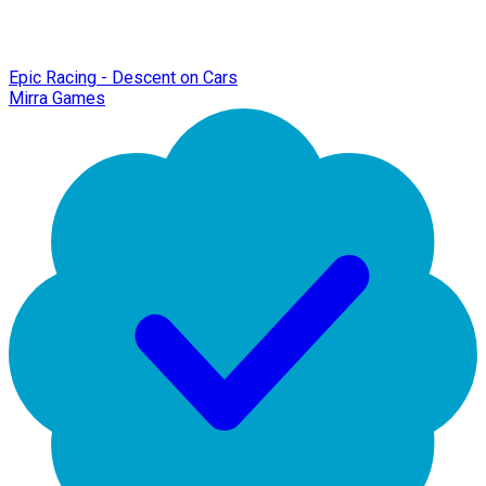
Epic Racing - Descent on Cars
Mirra Games