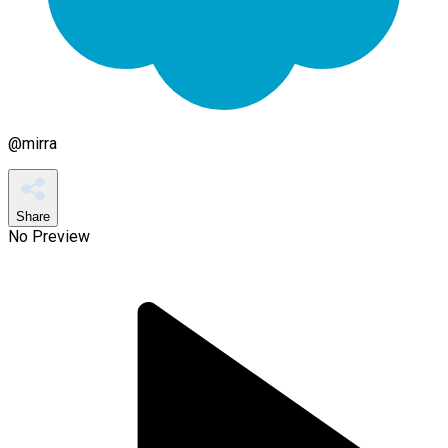
@
mirra
Share
No Preview