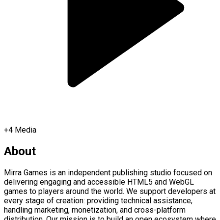
+
4
Media
About
Mirra Games is an independent publishing studio focused on
delivering engaging and accessible HTML5 and WebGL
games to players around the world. We support developers at
every stage of creation: providing technical assistance,
handling marketing, monetization, and cross-platform
distribution. Our mission is to build an open ecosystem where