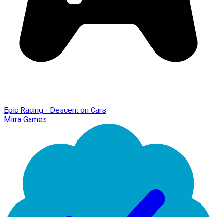
Epic Racing - Descent on Cars
Mirra Games