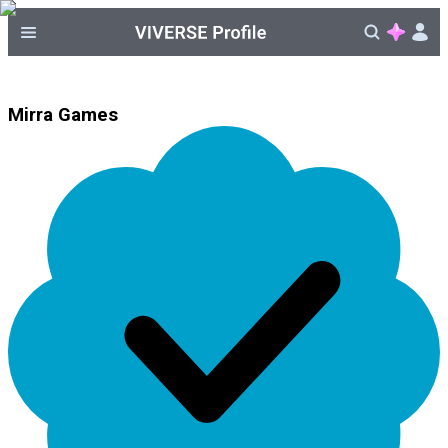
Mirra Games