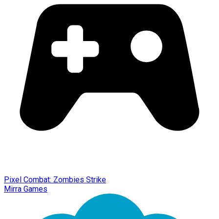
Pixel Combat: Zombies Strike
Mirra Games