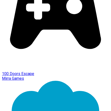
100 Doors Escape
Mirra Games