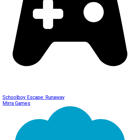
Schoolboy Escape: Runaway
Mirra Games