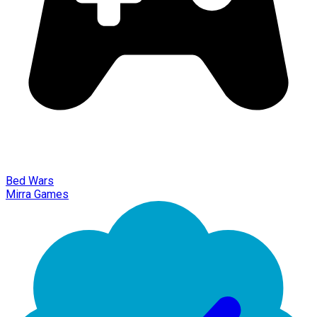
Bed Wars
Mirra Games