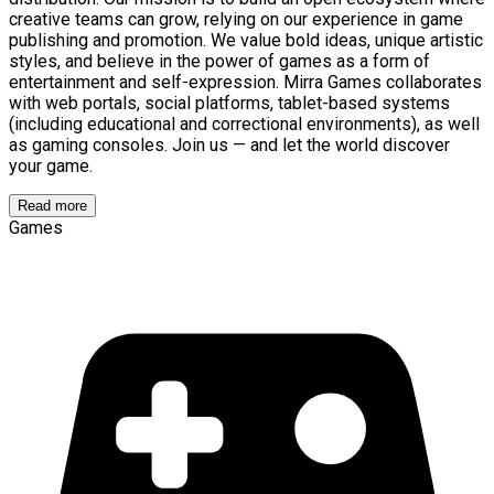
creative teams can grow, relying on our experience in game
publishing and promotion. We value bold ideas, unique artistic
styles, and believe in the power of games as a form of
entertainment and self-expression. Mirra Games collaborates
with web portals, social platforms, tablet-based systems
(including educational and correctional environments), as well
as gaming consoles. Join us — and let the world discover
your game.
Read more
Games