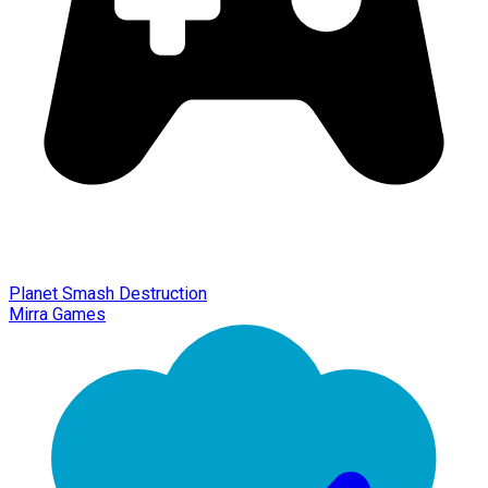
Planet Smash Destruction
Mirra Games