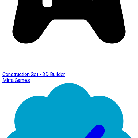
Construction Set - 3D Builder
Mirra Games