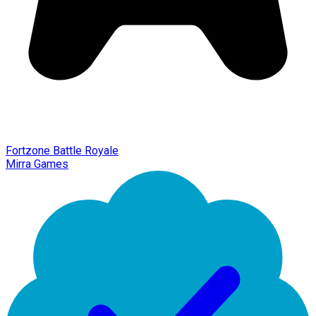
Fortzone Battle Royale
Mirra Games