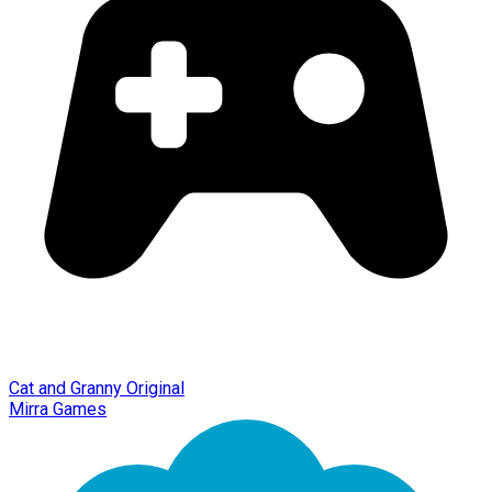
Cat and Granny Original
Mirra Games