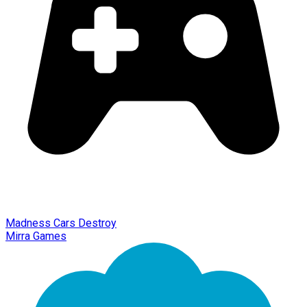
Madness Cars Destroy
Mirra Games