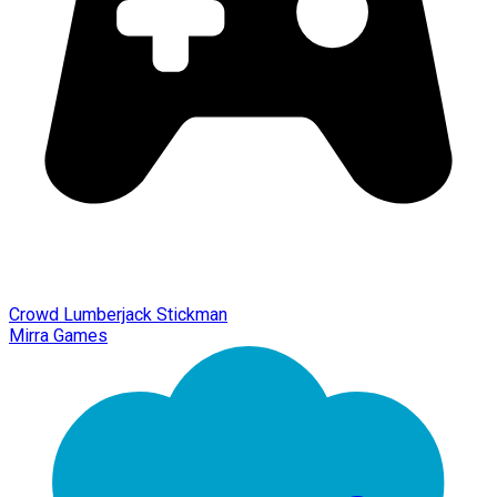
Crowd Lumberjack Stickman
Mirra Games