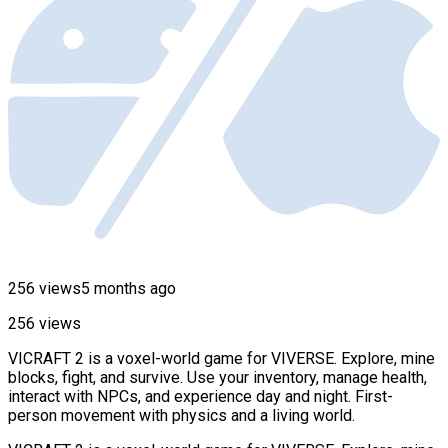
256 views
5 months ago
256 views
VICRAFT 2 is a voxel-world game for VIVERSE. Explore, mine
blocks, fight, and survive. Use your inventory, manage health,
interact with NPCs, and experience day and night. First-
person movement with physics and a living world.