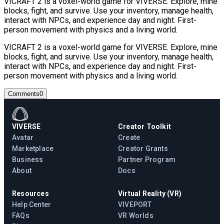
VICRAFT 2 is a voxel-world game for VIVERSE. Explore, mine
blocks, fight, and survive. Use your inventory, manage health,
interact with NPCs, and experience day and night. First-
person movement with physics and a living world.
VICRAFT 2 is a voxel-world game for VIVERSE. Explore, mine
blocks, fight, and survive. Use your inventory, manage health,
interact with NPCs, and experience day and night. First-
person movement with physics and a living world.
Comments
0
VIVERSE
Creator Toolkit
Avatar
Create
Marketplace
Creator Grants
Business
Partner Program
About
Docs
Resources
Virtual Reality (VR)
Help Center
VIVEPORT
FAQs
VR Worlds