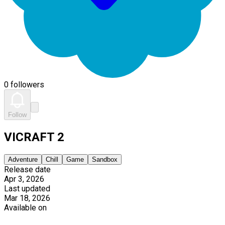
0 followers
Follow
VICRAFT 2
Adventure
Chill
Game
Sandbox
Release date
Apr 3, 2026
Last updated
Mar 18, 2026
Available on