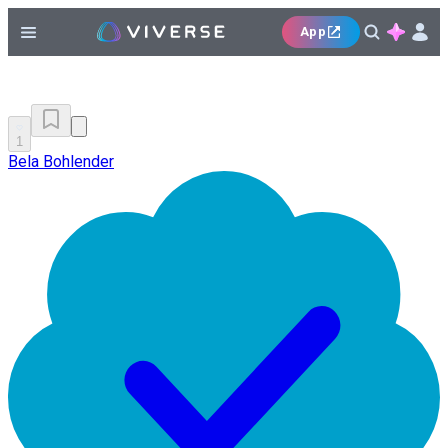
App
1
Bela Bohlender