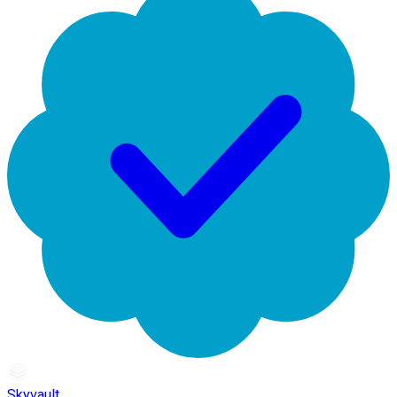
Skyvault