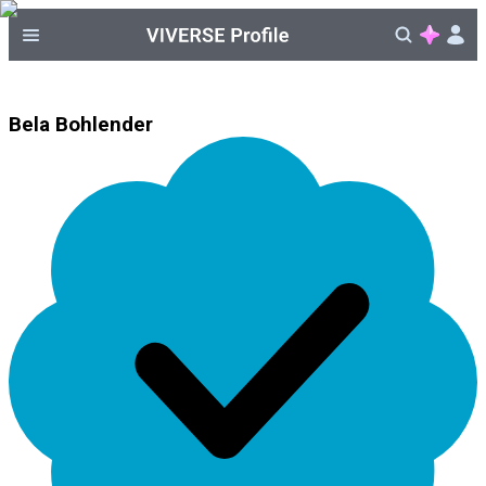
Bela Bohlender