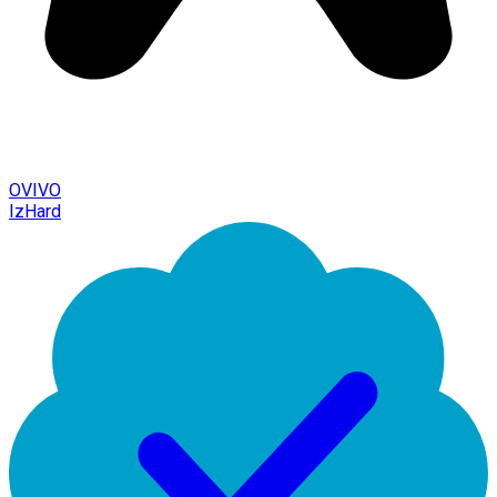
OVIVO
IzHard