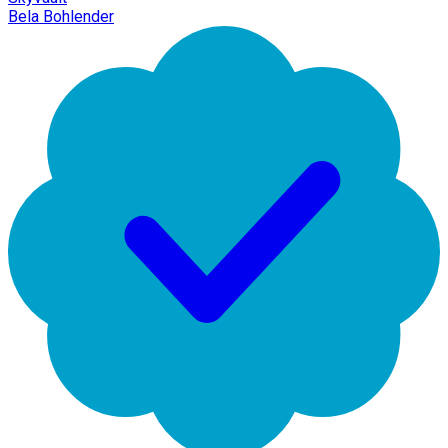
Bela Bohlender