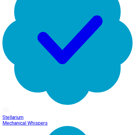
Stellarium
Mechanical Whispers