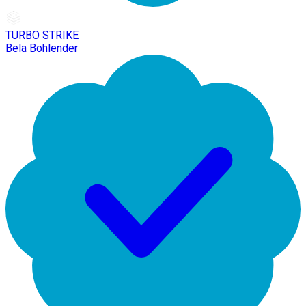
TURBO STRIKE
Bela Bohlender