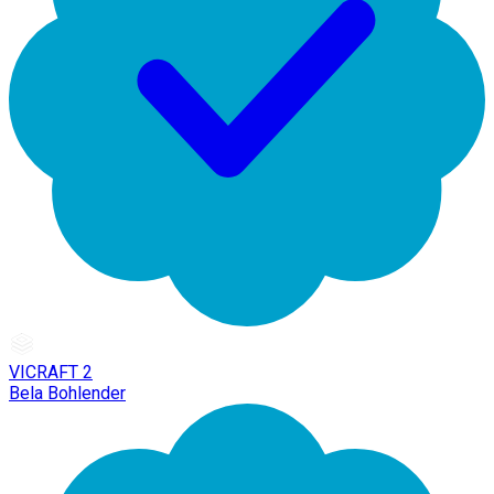
VICRAFT 2
Bela Bohlender