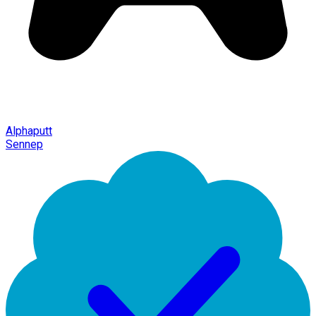
Alphaputt
Sennep