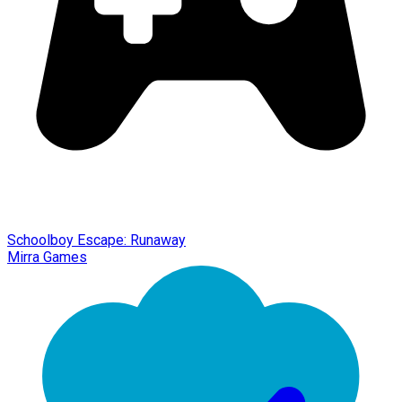
Schoolboy Escape: Runaway
Mirra Games