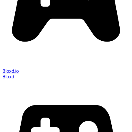
Bloxd.io
Bloxd