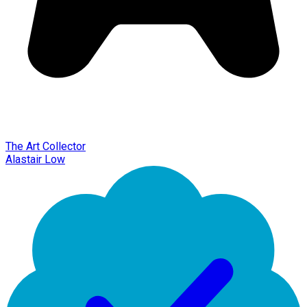
The Art Collector
Alastair Low