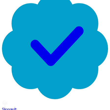
Skyvault