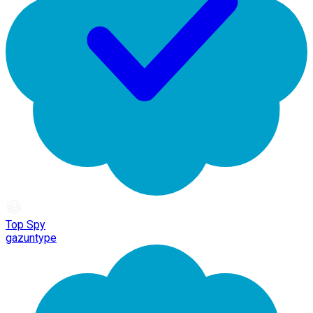
Top Spy
gazuntype