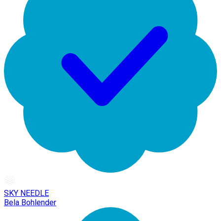
SKY NEEDLE
Bela Bohlender