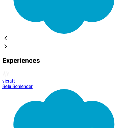
Experiences
vicraft
Bela Bohlender