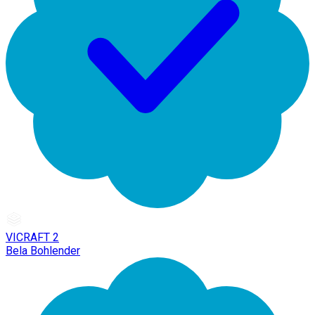
VICRAFT 2
Bela Bohlender