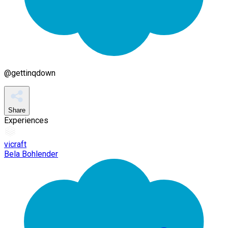
@
gettinqdown
Share
Experiences
vicraft
Bela Bohlender