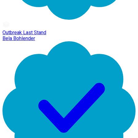
Outbreak Last Stand
Bela Bohlender