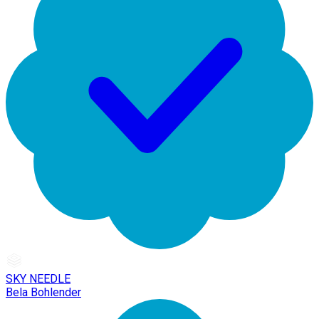
SKY NEEDLE
Bela Bohlender