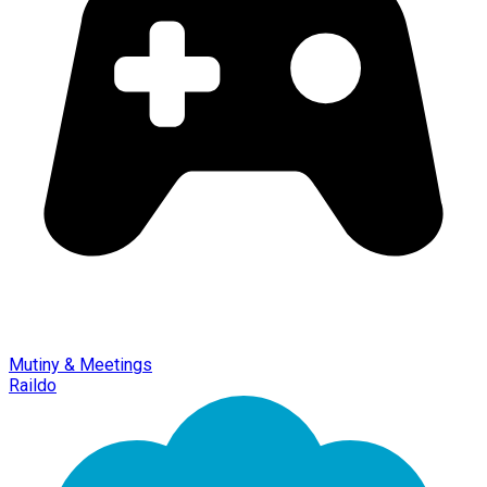
Mutiny & Meetings
Raildo