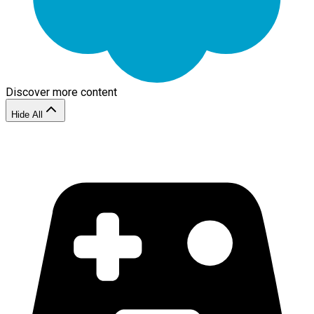
Discover more content
Hide All