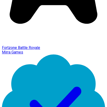
Fortzone Battle Royale
Mirra Games