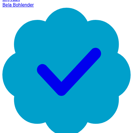
Bela Bohlender