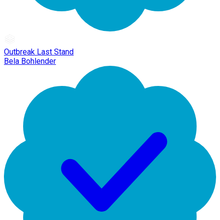
Outbreak Last Stand
Bela Bohlender