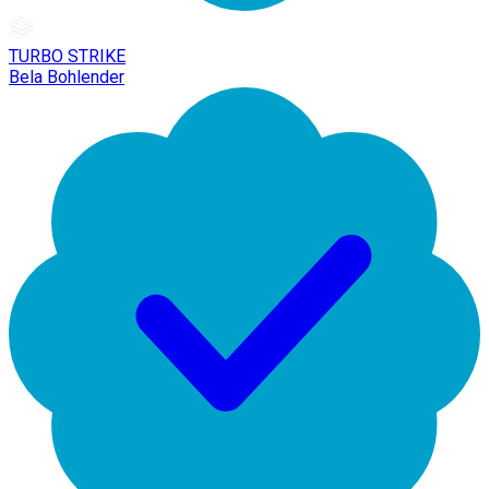
TURBO STRIKE
Bela Bohlender