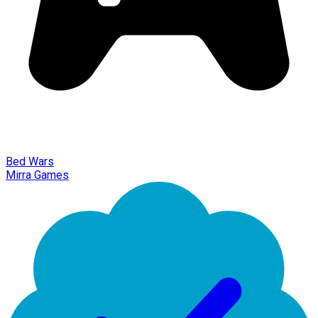
Bed Wars
Mirra Games