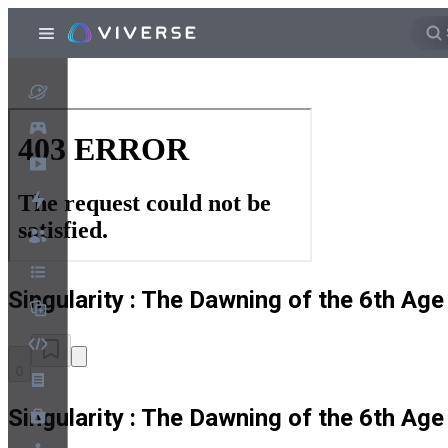
Singularity : The Dawning of the 6th Age
0
Singularity : The Dawning of the 6th Age