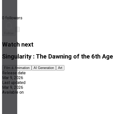
0 followers
Follow
Watch next
Singularity : The Dawning of the 6th Age
Film & Animation
AI Generation
Art
Release date
Mar 9, 2026
Last updated
Mar 9, 2026
Available on