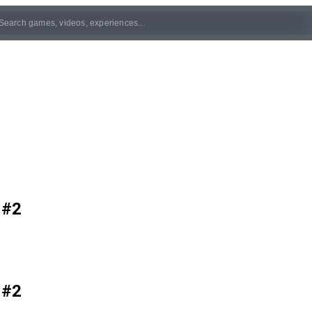
 #2
 #2