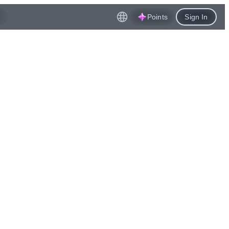
Points
Sign In