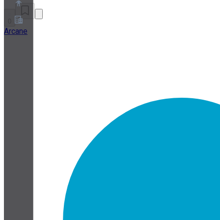
0
Arcane
About
Partner Program
Terms of Service
Privacy Policy
Cookie Policy
Cookie Settings
Security and Privacy Whitepaper