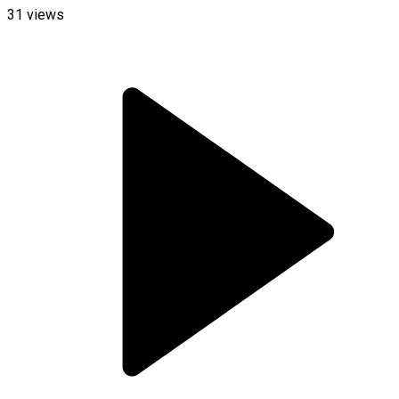
31
views