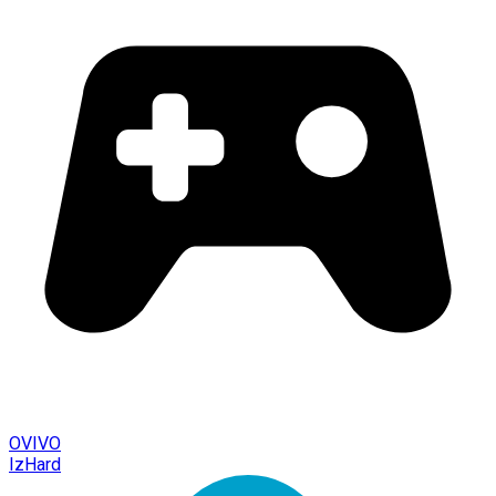
OVIVO
IzHard