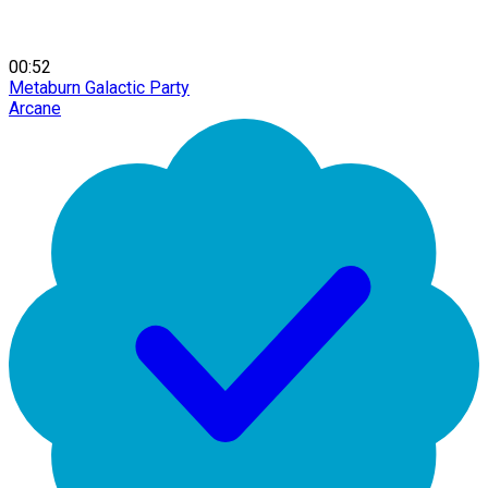
00:52
Metaburn Galactic Party
Arcane