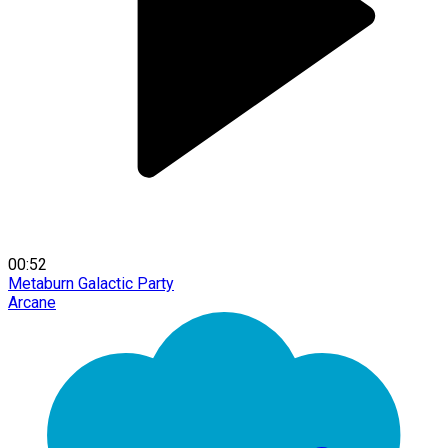
00:52
Metaburn Galactic Party
Arcane