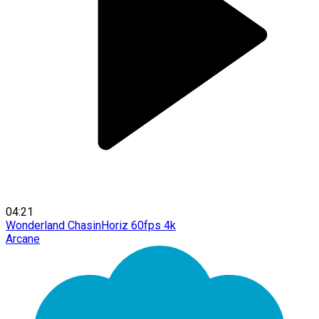
04:21
Wonderland ChasinHoriz 60fps 4k
Arcane