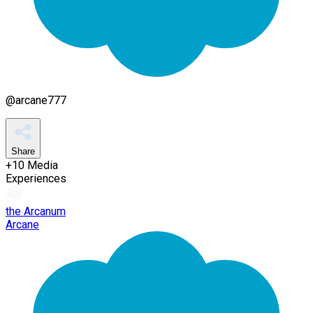
@
arcane777
Share
+
10
Media
Experiences
the Arcanum
Arcane