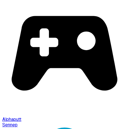
Alphaputt
Sennep