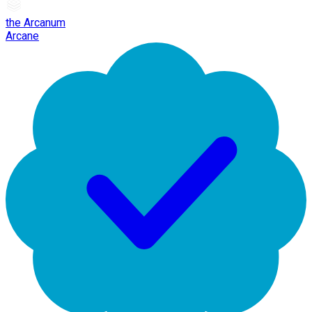
the Arcanum
Arcane