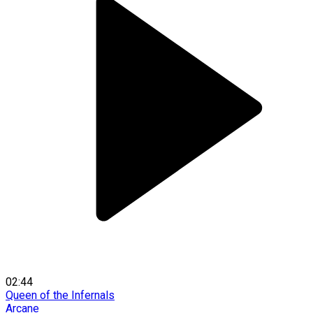
02:44
Queen of the Infernals
Arcane