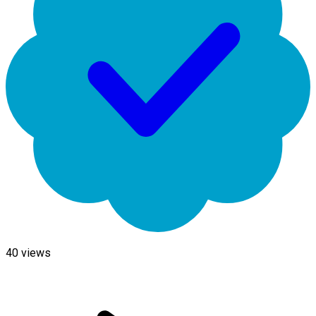
40
views