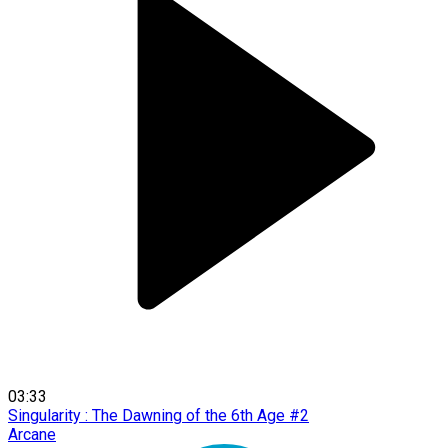
03:33
Singularity : The Dawning of the 6th Age #2
Arcane