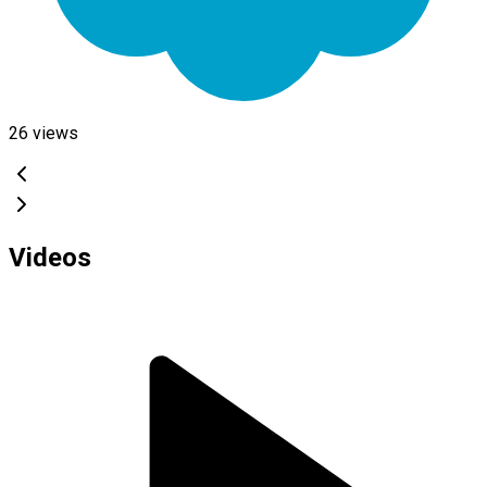
26
views
Videos