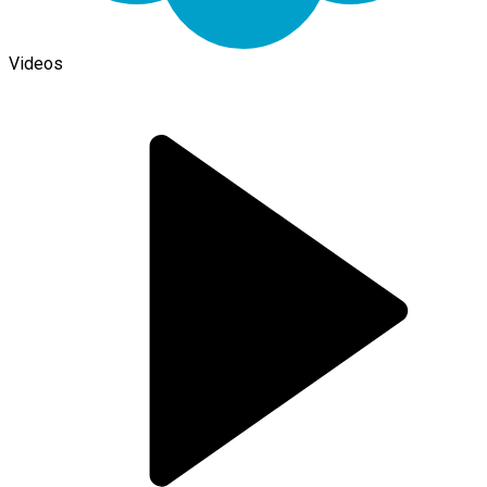
Videos