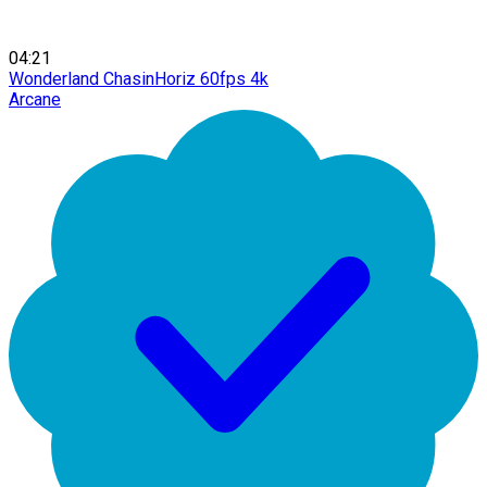
04:21
Wonderland ChasinHoriz 60fps 4k
Arcane