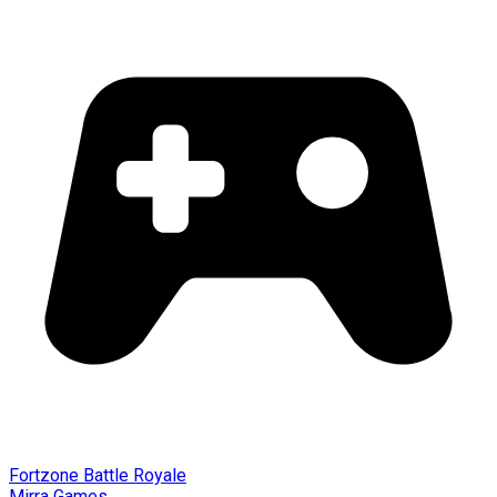
Fortzone Battle Royale
Mirra Games