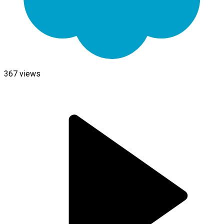
367
views