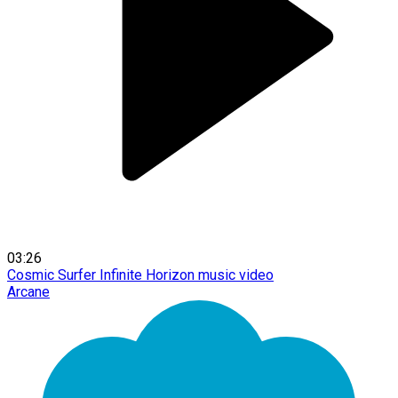
03:26
Cosmic Surfer Infinite Horizon music video
Arcane