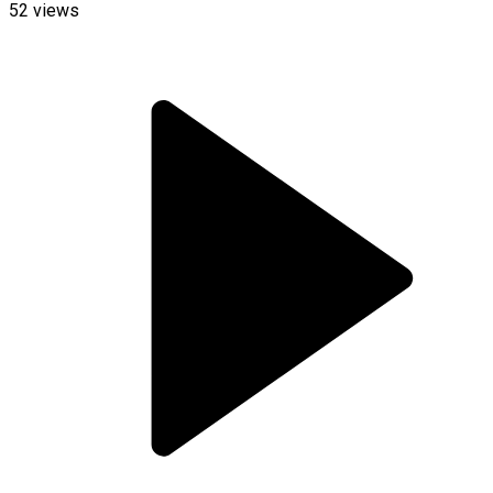
52
views