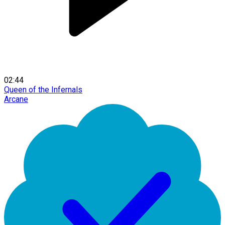
02:44
Queen of the Infernals
Arcane