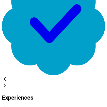
Experiences