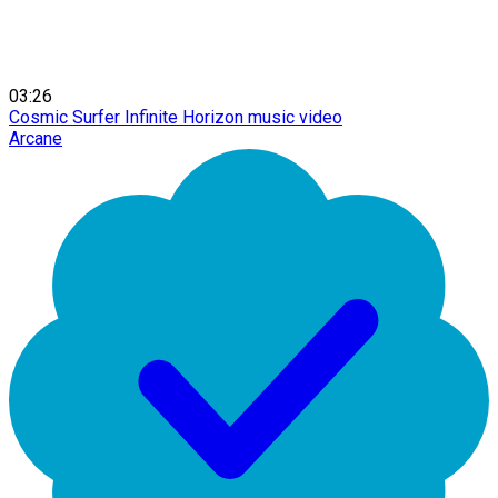
03:26
Cosmic Surfer Infinite Horizon music video
Arcane