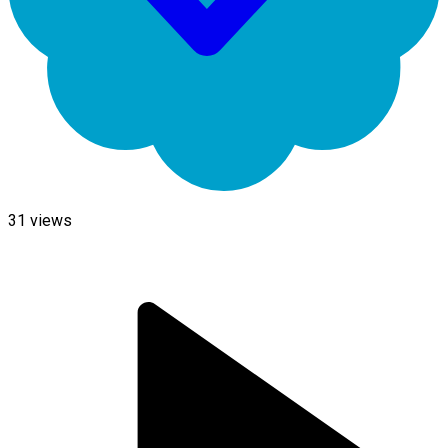
31
views