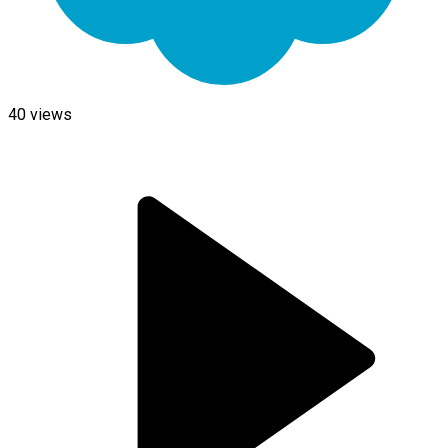
40
views