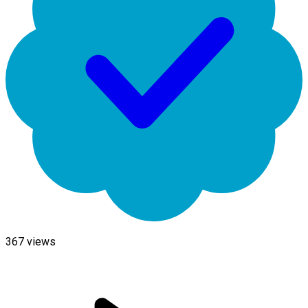
367
views