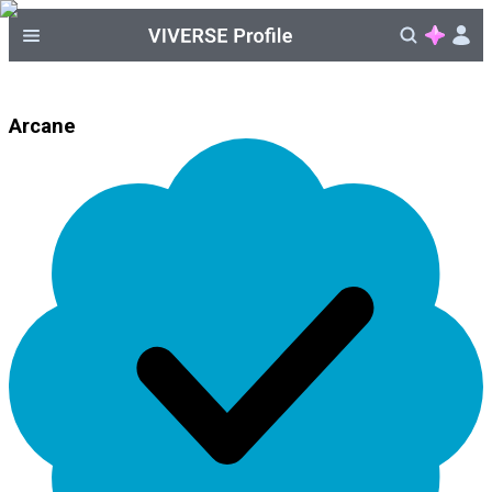
Arcane