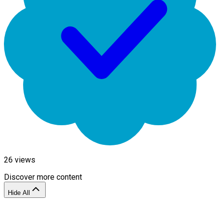
26
views
Discover more content
Hide All