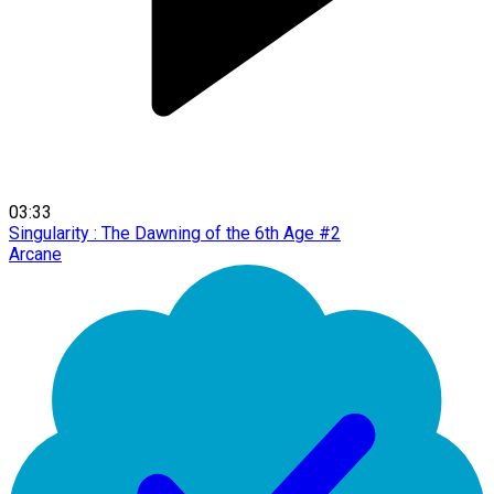
03:33
Singularity : The Dawning of the 6th Age #2
Arcane