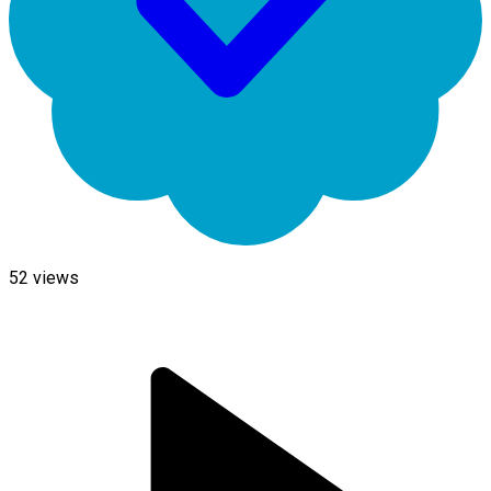
52
views