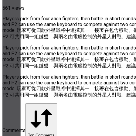
561 views
Players pick from four alien fighters, then battle in short ro
and P2 can use the same keyboard to compete against two compu
mode. 玩家可從四款外星戰將中選擇其一，接著在包含移動、
P2 可共用同一組鍵盤，與兩名由電腦控制的外星人對戰。建
Players pick from four alien fighters, then battle in short ro
and P2 can use the same keyboard to compete against two compu
mode. 玩家可從四款外星戰將中選擇其一，接著在包含移動、
P2 可共用同一組鍵盤，與兩名由電腦控制的外星人對戰。建
Players pick from four alien fighters, then battle in short ro
and P2 can use the same keyboard to compete against two compu
mode. 玩家可從四款外星戰將中選擇其一，接著在包含移動、
P2 可共用同一組鍵盤，與兩名由電腦控制的外星人對戰。建
Comments
Top Comments