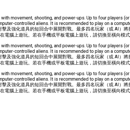
unds with movement, shooting, and power-ups. Up to four players 
ter-controlled aliens. It is recommended to play on a computer
射擊及強化道具的短回合中展開對戰。最多四名玩家（或 AI）將
議在電腦上遊玩。若在手機或平板電腦上遊玩，請切換至橫向模
unds with movement, shooting, and power-ups. Up to four players 
ter-controlled aliens. It is recommended to play on a computer
射擊及強化道具的短回合中展開對戰。最多四名玩家（或 AI）將
議在電腦上遊玩。若在手機或平板電腦上遊玩，請切換至橫向模
unds with movement, shooting, and power-ups. Up to four players 
ter-controlled aliens. It is recommended to play on a computer
射擊及強化道具的短回合中展開對戰。最多四名玩家（或 AI）將
議在電腦上遊玩。若在手機或平板電腦上遊玩，請切換至橫向模