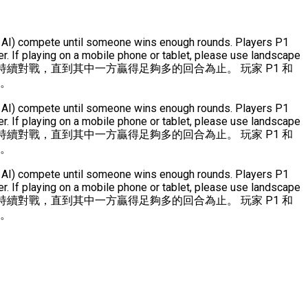
(or AI) compete until someone wins enough rounds. Players P1
. If playing on a mobile phone or tablet, please use landscape
持續對戰，直到其中一方贏得足夠多的回合為止。 玩家 P1 和
式。
(or AI) compete until someone wins enough rounds. Players P1
. If playing on a mobile phone or tablet, please use landscape
持續對戰，直到其中一方贏得足夠多的回合為止。 玩家 P1 和
式。
(or AI) compete until someone wins enough rounds. Players P1
. If playing on a mobile phone or tablet, please use landscape
持續對戰，直到其中一方贏得足夠多的回合為止。 玩家 P1 和
式。