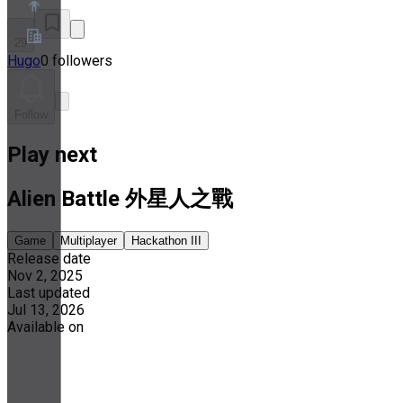
29
Hugo
0 followers
About
Partner Program
Terms of Service
Follow
Privacy Policy
Cookie Policy
Play next
Cookie Settings
Security and Privacy Whitepaper
Alien Battle 外星人之戰
Game
Multiplayer
Hackathon III
Release date
Nov 2, 2025
Last updated
Jul 13, 2026
Available on