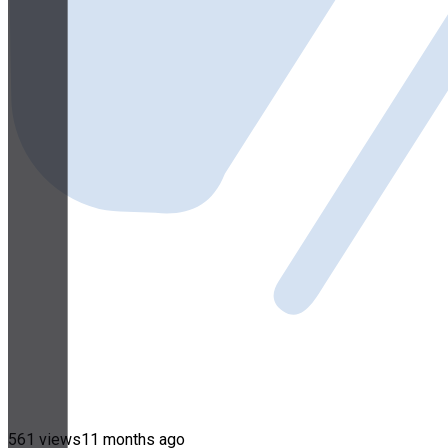
561 views
11 months ago