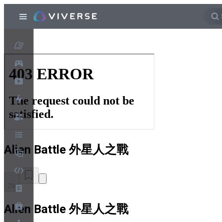
Alien Battle 外星人之戰
29
Alien Battle 外星人之戰