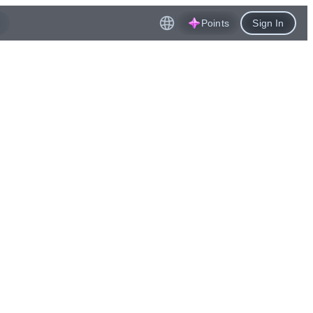
Points
Sign In