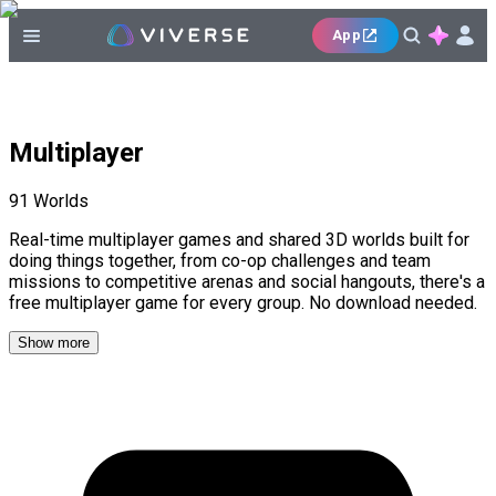
App
Multiplayer
91
Worlds
Real-time multiplayer games and shared 3D worlds built for
doing things together, from co-op challenges and team
missions to competitive arenas and social hangouts, there's a
free multiplayer game for every group. No download needed.
Show more