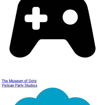
The Museum of Dots
Pelican Party Studios