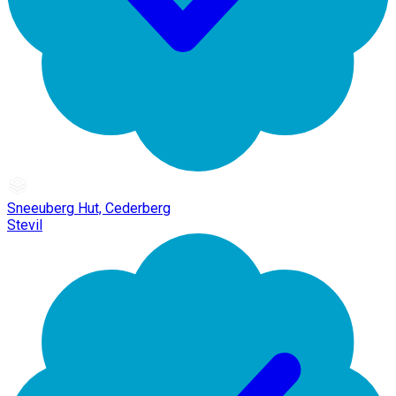
Sneeuberg Hut, Cederberg
Stevil