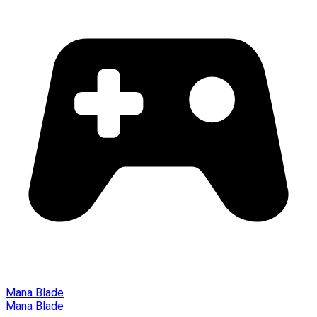
Mana Blade
Mana Blade