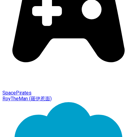
SpacePirates
RoyTheMan (羅伊惹面)