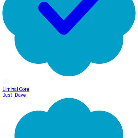
Liminal Core
Just_Dave