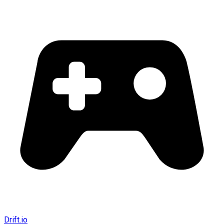
Drift.io