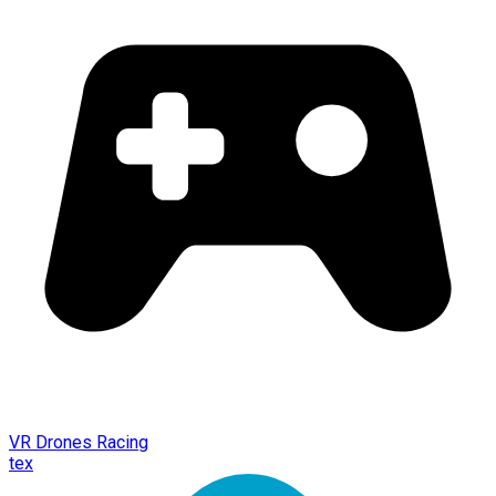
VR Drones Racing
tex