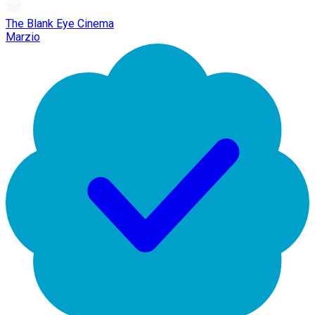
The Blank Eye Cinema
Marzio