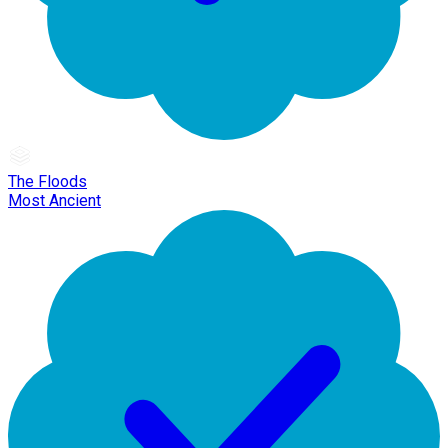
The Floods
Most Ancient