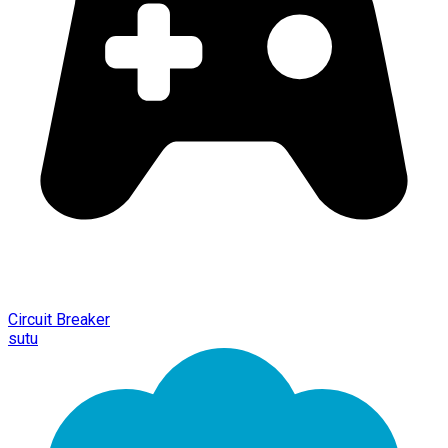
Circuit Breaker
sutu