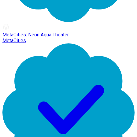
MetaCities: Neon Aqua Theater
MetaCities