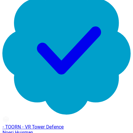
- TOORN - VR Tower Defence
Noeri Huisman