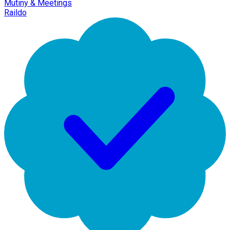
Mutiny & Meetings
Raildo