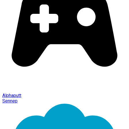
Alphaputt
Sennep