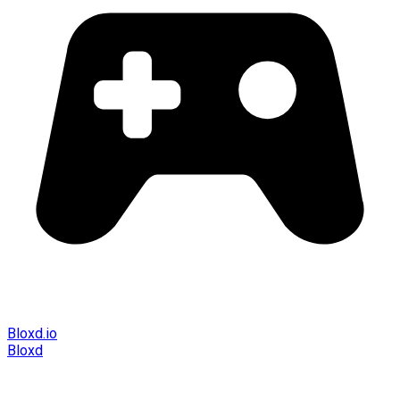
Bloxd.io
Bloxd