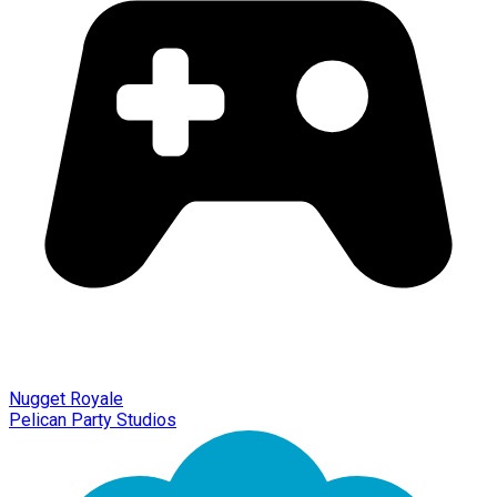
Nugget Royale
Pelican Party Studios