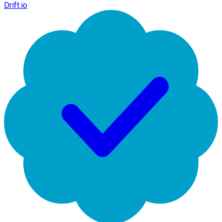
Drift.io