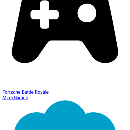
Fortzone Battle Royale
Mirra Games