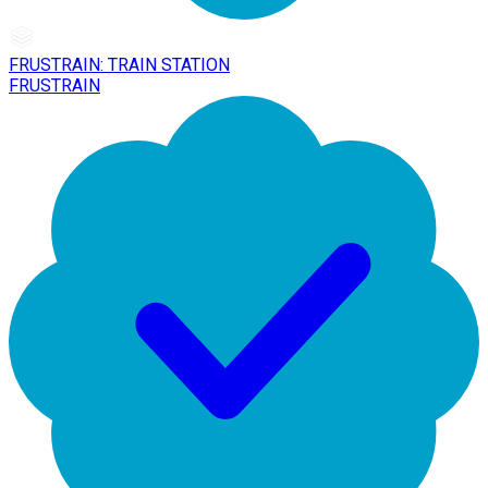
FRUSTRAIN: TRAIN STATION
FRUSTRAIN