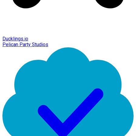
Ducklings.io
Pelican Party Studios