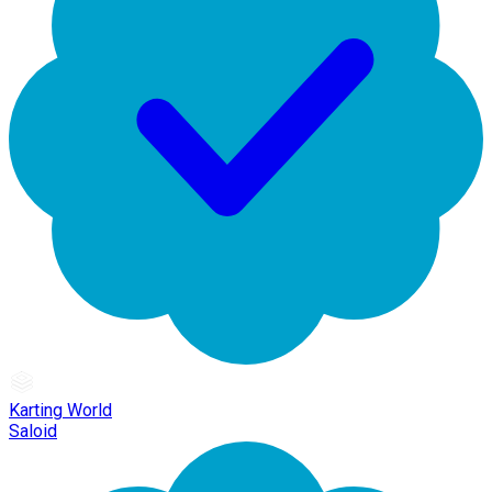
Karting World
Saloid