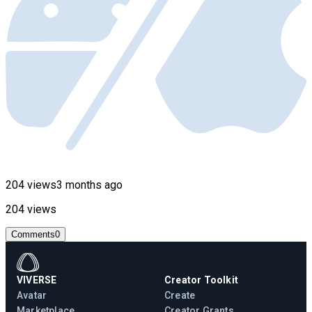
204 views
3 months ago
204 views
Comments
0
VIVERSE
Creator Toolkit
Avatar
Create
Marketplace
Creator Grants