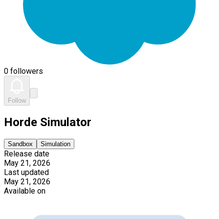
0 followers
Follow
Horde Simulator
Sandbox
Simulation
Release date
May 21, 2026
Last updated
May 21, 2026
Available on