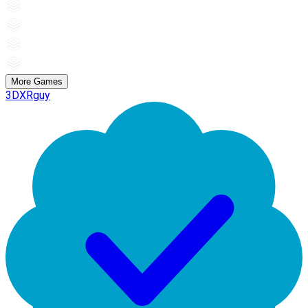
More Games
3DXRguy