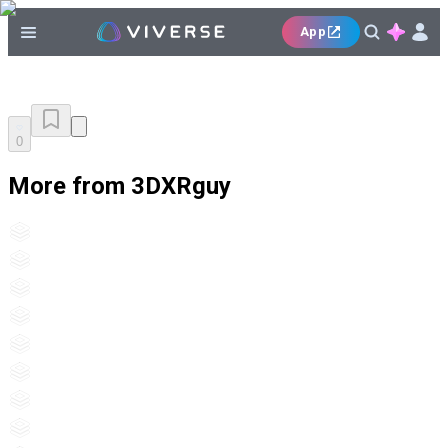
App
0
More from 3DXRguy