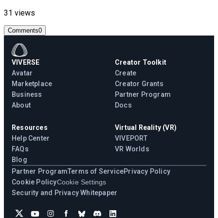
31 views
Comments
0
VIVERSE
Creator Toolkit
Avatar
Create
Marketplace
Creator Grants
Business
Partner Program
About
Docs
Resources
Virtual Reality (VR)
Help Center
VIVEPORT
FAQs
VR Worlds
Blog
Partner Program
Terms of Service
Privacy Policy
Cookie Policy
Cookie Settings
Security and Privacy Whitepaper