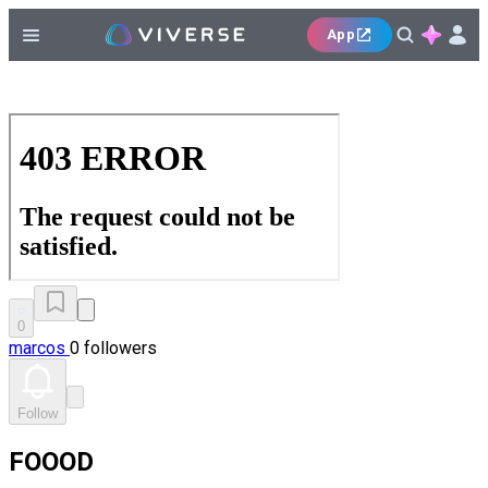
App
0
marcos
0 followers
Follow
FOOOD