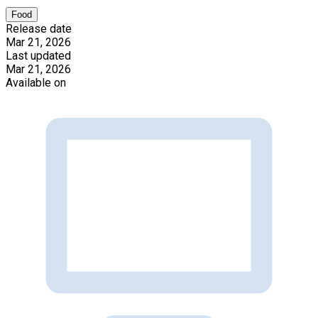
Food
Release date
Mar 21, 2026
Last updated
Mar 21, 2026
Available on