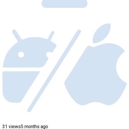
31 views
5 months ago