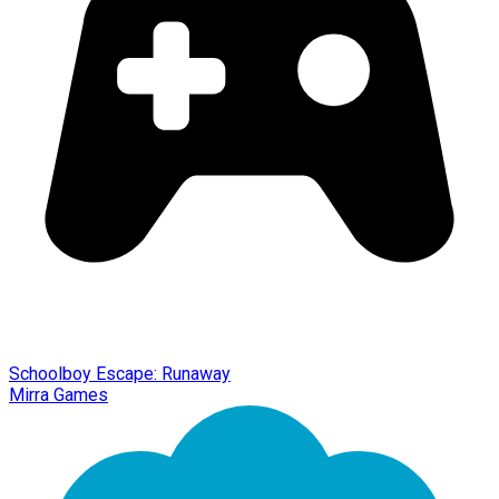
Schoolboy Escape: Runaway
Mirra Games