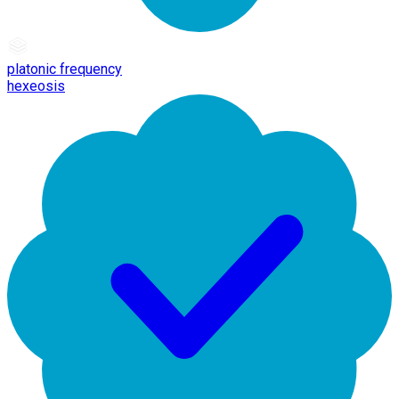
platonic frequency
hexeosis