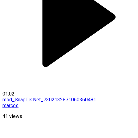
01:02
mod_SnapTik.Net_7302132871060360481
marcos
41
views