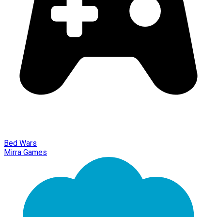
Bed Wars
Mirra Games