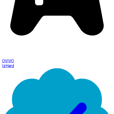
OVIVO
IzHard