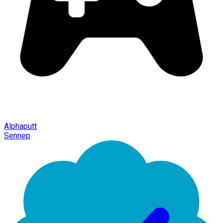
Alphaputt
Sennep