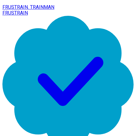
FRUSTRAIN. TRAINMAN
FRUSTRAIN