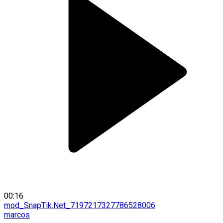
00:16
mod_SnapTik.Net_7197217327786528006
marcos