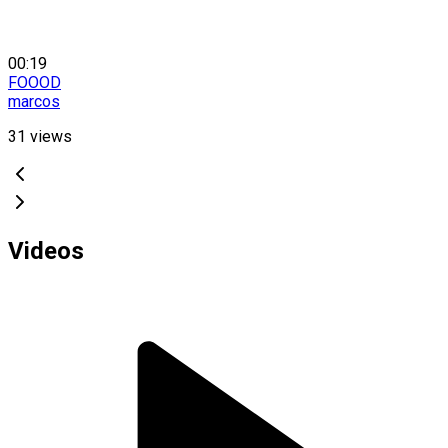
00:19
FOOOD
marcos
31
views
Videos