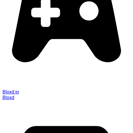
Bloxd.io
Bloxd