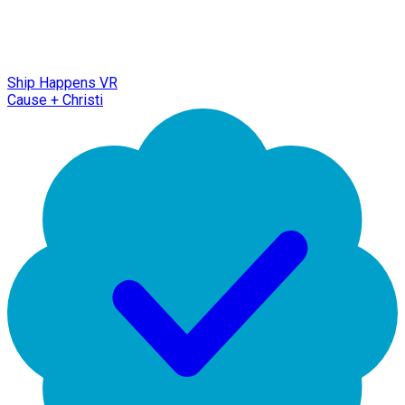
Ship Happens VR
Cause + Christi