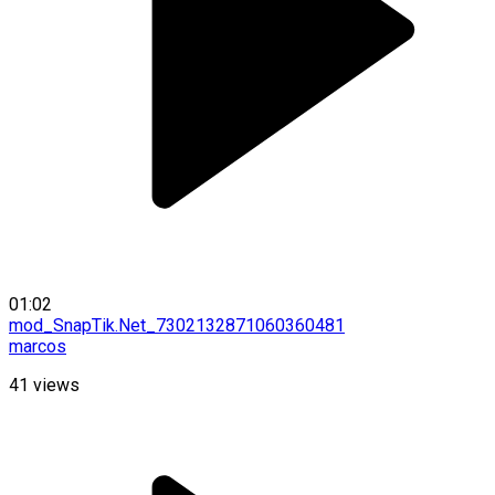
01:02
mod_SnapTik.Net_7302132871060360481
marcos
41
views