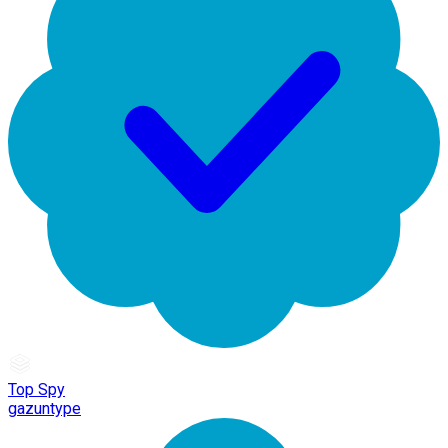
Top Spy
gazuntype