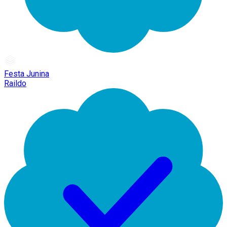
Festa Junina
Raildo