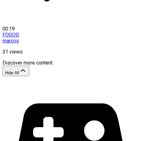
00:19
FOOOD
marcos
31
views
Discover more content
Hide All