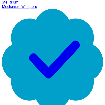
Stellarium
Mechanical Whispers