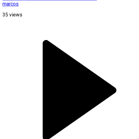
marcos
35
views