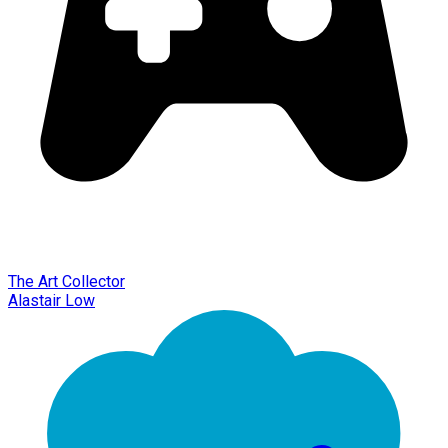
The Art Collector
Alastair Low