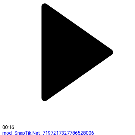
00:16
mod_SnapTik.Net_7197217327786528006