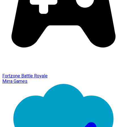
Fortzone Battle Royale
Mirra Games