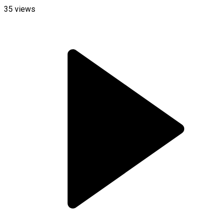
35
views