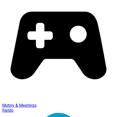
Mutiny & Meetings
Raildo