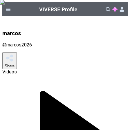
marcos
@
marcos2026
Share
Videos