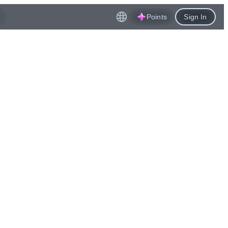
Points
Sign In