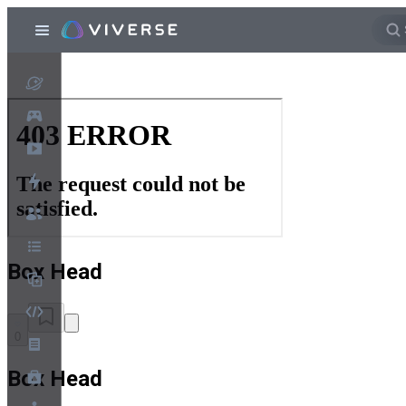
Box Head
0
Box Head