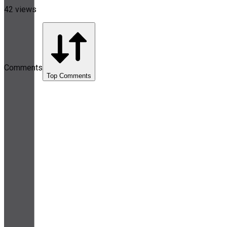
42 views
Comments
Top Comments