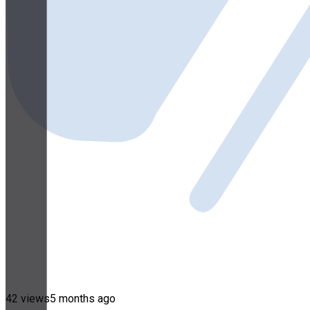
42 views
5 months ago