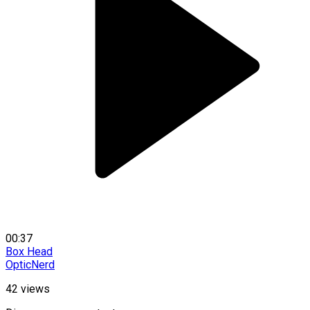
00:37
Box Head
OpticNerd
42
views