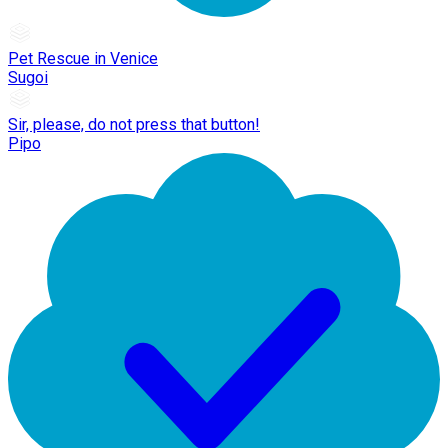
Pet Rescue in Venice
Sugoi
Sir, please, do not press that button!
Pipo