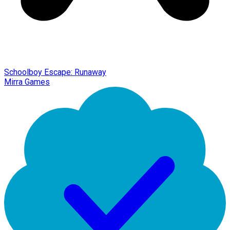
Schoolboy Escape: Runaway
Mirra Games