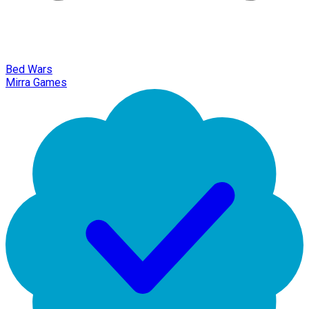
Bed Wars
Mirra Games