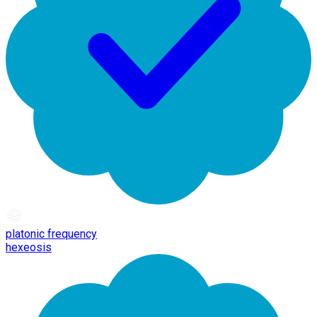
platonic frequency
hexeosis