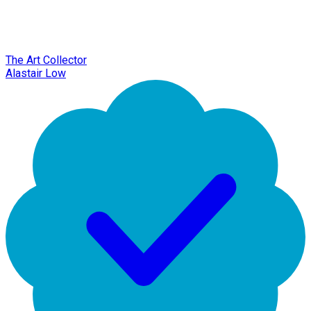
The Art Collector
Alastair Low