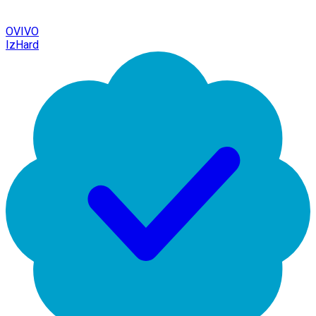
OVIVO
IzHard