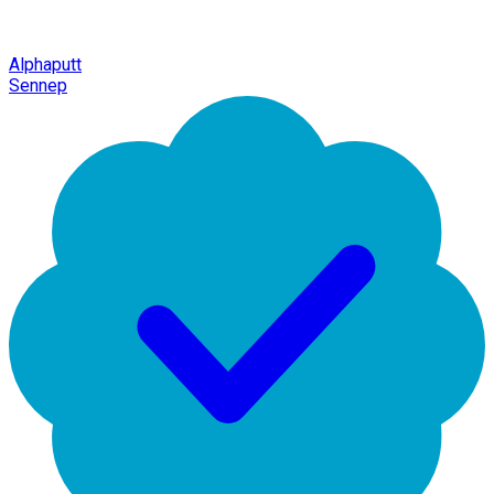
Alphaputt
Sennep