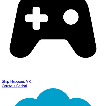
Ship Happens VR
Cause + Christi