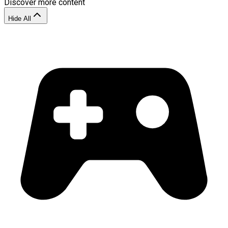
Discover more content
Hide All