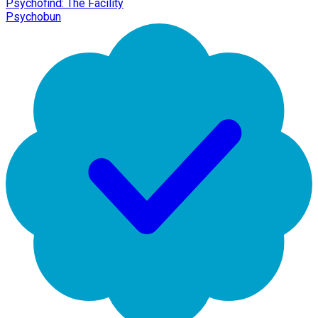
Psychofind: The Facility
Psychobun