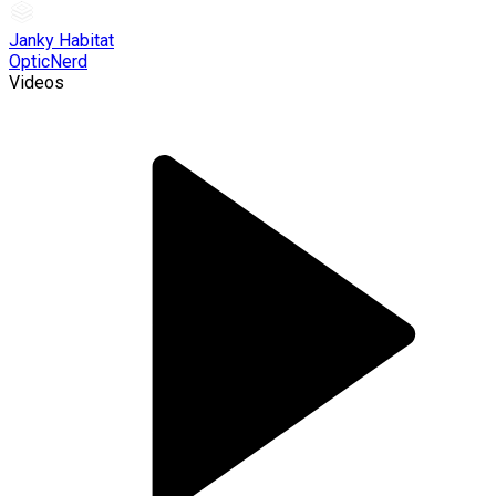
Janky Habitat
OpticNerd
Videos