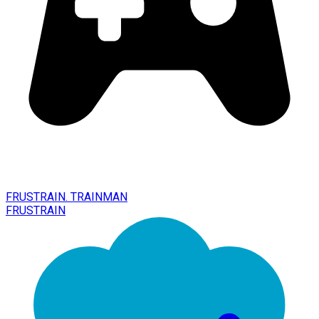
FRUSTRAIN. TRAINMAN
FRUSTRAIN