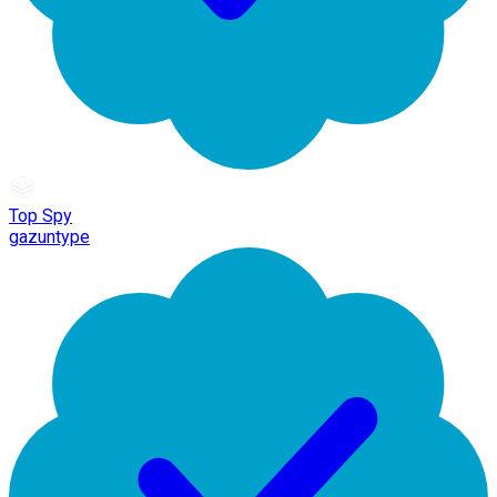
Top Spy
gazuntype