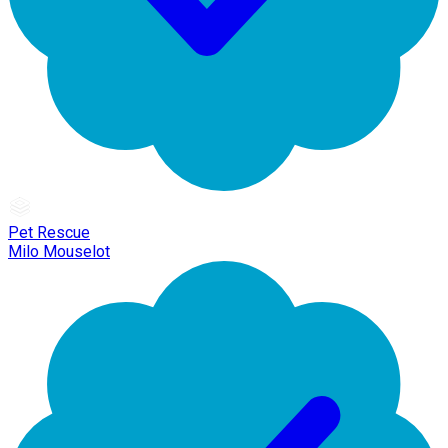
Pet Rescue
Milo Mouselot