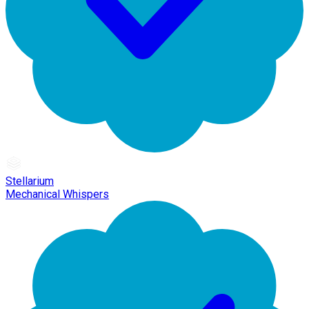
Stellarium
Mechanical Whispers