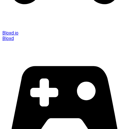
Bloxd.io
Bloxd