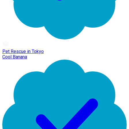
Pet Rescue in Tokyo
Cool Banana