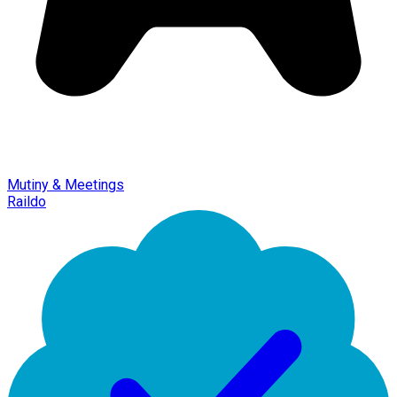
Mutiny & Meetings
Raildo