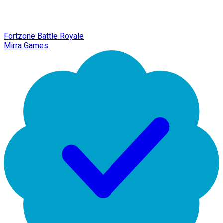
Fortzone Battle Royale
Mirra Games