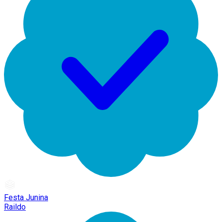
Festa Junina
Raildo