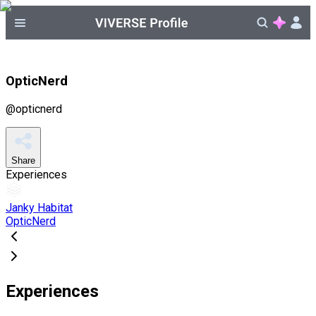
OpticNerd
@
opticnerd
Share
Experiences
Janky Habitat
OpticNerd
Experiences