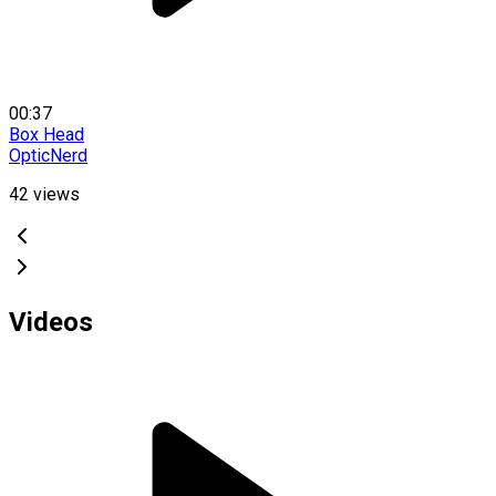
00:37
Box Head
OpticNerd
42
views
Videos