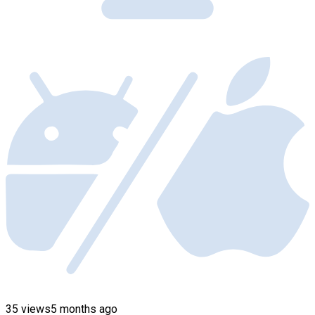
35 views
5 months ago