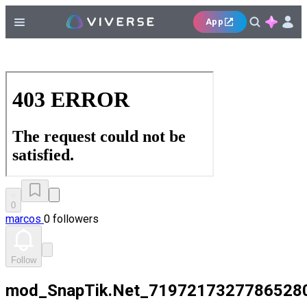
App
0
marcos
0 followers
Follow
mod_SnapTik.Net_7197217327786528