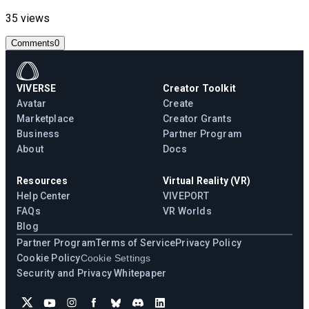
35 views
Comments
0
VIVERSE
Creator Toolkit
Avatar
Create
Marketplace
Creator Grants
Business
Partner Program
About
Docs
Resources
Virtual Reality (VR)
Help Center
VIVEPORT
FAQs
VR Worlds
Blog
Partner Program
Terms of Service
Privacy Policy
Cookie Policy
Cookie Settings
Security and Privacy Whitepaper