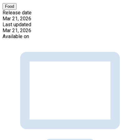
Food
Release date
Mar 21, 2026
Last updated
Mar 21, 2026
Available on