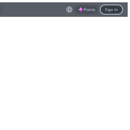
Points
Sign In