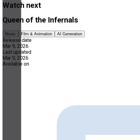
Watch next
Queen of the Infernals
Music
Film & Animation
AI Generation
Release date
Mar 9, 2026
Last updated
Mar 9, 2026
Available on