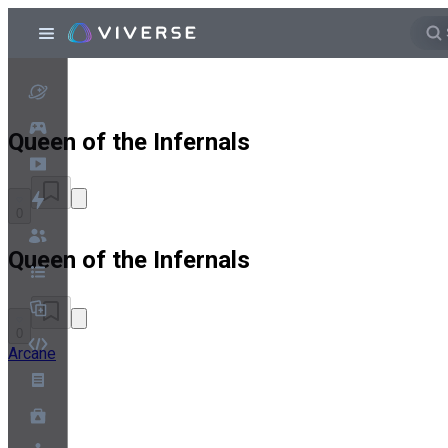
Queen of the Infernals
0
Queen of the Infernals
0
Arcane