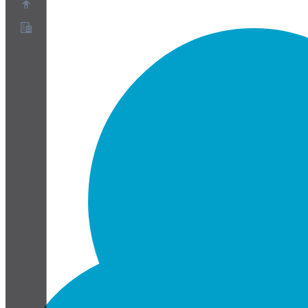
About
Partner Program
Terms of Service
Privacy Policy
Cookie Policy
Cookie Settings
Security and Privacy Whitepaper