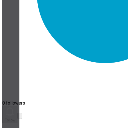
0 followers
Follow