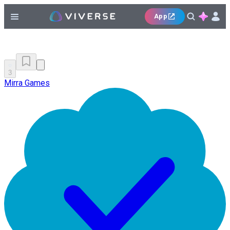
App
3
Mirra Games