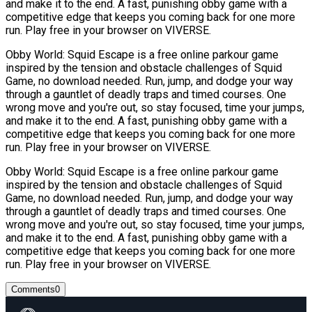
and make it to the end. A fast, punishing obby game with a
competitive edge that keeps you coming back for one more
run. Play free in your browser on VIVERSE.
Obby World: Squid Escape is a free online parkour game
inspired by the tension and obstacle challenges of Squid
Game, no download needed. Run, jump, and dodge your way
through a gauntlet of deadly traps and timed courses. One
wrong move and you're out, so stay focused, time your jumps,
and make it to the end. A fast, punishing obby game with a
competitive edge that keeps you coming back for one more
run. Play free in your browser on VIVERSE.
Obby World: Squid Escape is a free online parkour game
inspired by the tension and obstacle challenges of Squid
Game, no download needed. Run, jump, and dodge your way
through a gauntlet of deadly traps and timed courses. One
wrong move and you're out, so stay focused, time your jumps,
and make it to the end. A fast, punishing obby game with a
competitive edge that keeps you coming back for one more
run. Play free in your browser on VIVERSE.
Comments
0