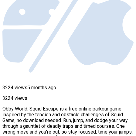
3224 views
5 months ago
3224 views
Obby World: Squid Escape is a free online parkour game
inspired by the tension and obstacle challenges of Squid
Game, no download needed. Run, jump, and dodge your way
through a gauntlet of deadly traps and timed courses. One
wrong move and you're out, so stay focused, time your jumps,