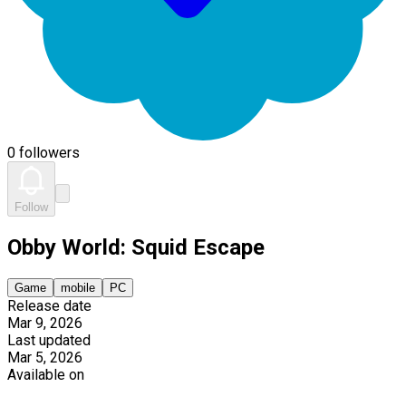
0 followers
Follow
Obby World: Squid Escape
Game
mobile
PC
Release date
Mar 9, 2026
Last updated
Mar 5, 2026
Available on