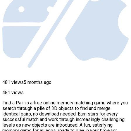
481 views
5 months ago
481 views
Find a Pair is a free online memory matching game where you
search through a pile of 3D objects to find and merge
identical pairs, no download needed. Earn stars for every
successful match and work through increasingly challenging
levels as new objects are introduced. A fun, satisfying
memory game for all ages, ready to play in your browser.