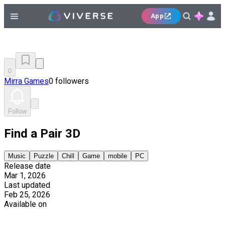
App
0
Mirra Games
0 followers
Follow
Find a Pair 3D
Music
Puzzle
Chill
Game
mobile
PC
Release date
Mar 1, 2026
Last updated
Feb 25, 2026
Available on