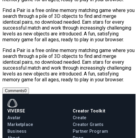
Find a Pair is a free online memory matching game where you
search through a pile of 3D objects to find and merge
identical pairs, no download needed. Earn stars for every
successful match and work through increasingly challenging
levels as new objects are introduced. A fun, satisfying
memory game for all ages, ready to play in your browser.
Find a Pair is a free online memory matching game where you
search through a pile of 3D objects to find and merge
identical pairs, no download needed. Earn stars for every
successful match and work through increasingly challenging
levels as new objects are introduced. A fun, satisfying
memory game for all ages, ready to play in your browser.
Comments
0
VIVERSE
Creator Toolkit
Avatar
Create
Marketplace
Creator Grants
Business
Partner Program