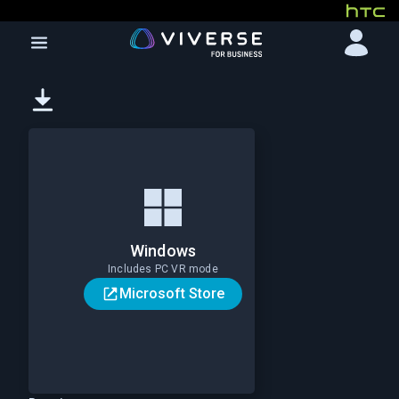
Windows
Includes PC VR mode
Microsoft Store