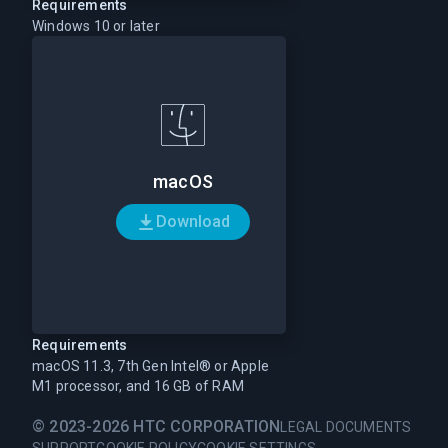
Requirements
Windows 10 or later
macOS
Download
Requirements
macOS 11.3, 7th Gen Intel® or Apple
M1 processor, and 16 GB of RAM
© 2023-2026 HTC CORPORATION
LEGAL DOCUMENTS