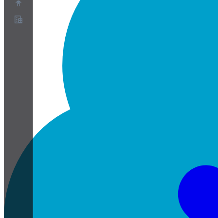
About
Partner Program
Terms of Service
Privacy Policy
Cookie Policy
Cookie Settings
Security and Privacy Whitepaper