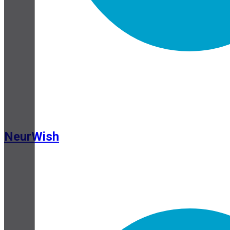
NeurWish