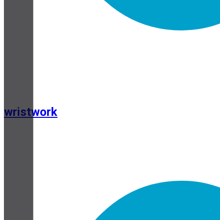
wristwork