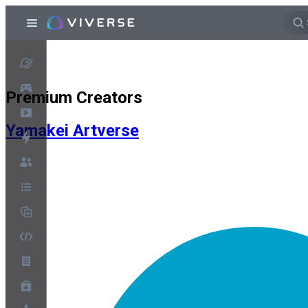
Premium Creators
Yamakei Artverse