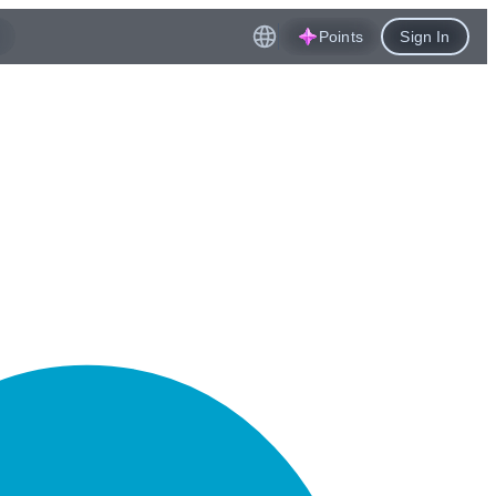
Points
Sign In