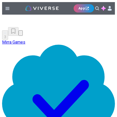
App
3
Mirra Games