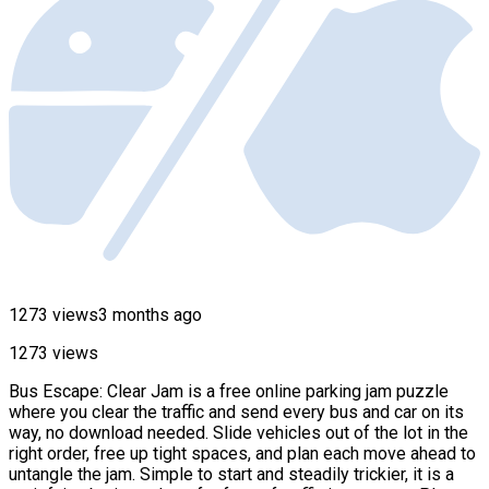
1273 views
3 months ago
1273 views
Bus Escape: Clear Jam is a free online parking jam puzzle
where you clear the traffic and send every bus and car on its
way, no download needed. Slide vehicles out of the lot in the
right order, free up tight spaces, and plan each move ahead to
untangle the jam. Simple to start and steadily trickier, it is a