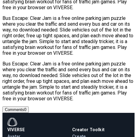
satisfying brain workout for fans of traffic jam games. Play
free in your browser on VIVERSE.
Bus Escape: Clear Jam is a free online parking jam puzzle
where you clear the traffic and send every bus and car on its
way, no download needed. Slide vehicles out of the lot in the
right order, free up tight spaces, and plan each move ahead to
untangle the jam. Simple to start and steadily trickier, it is a
satisfying brain workout for fans of traffic jam games. Play
free in your browser on VIVERSE.
Bus Escape: Clear Jam is a free online parking jam puzzle
where you clear the traffic and send every bus and car on its
way, no download needed. Slide vehicles out of the lot in the
right order, free up tight spaces, and plan each move ahead to
untangle the jam. Simple to start and steadily trickier, it is a
satisfying brain workout for fans of traffic jam games. Play
free in your browser on VIVERSE.
Comments
0
VIVERSE
Creator Toolkit
Avatar
Create