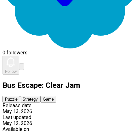
0 followers
Follow
Bus Escape: Clear Jam
Puzzle
Strategy
Game
Release date
May 13, 2026
Last updated
May 12, 2026
Available on