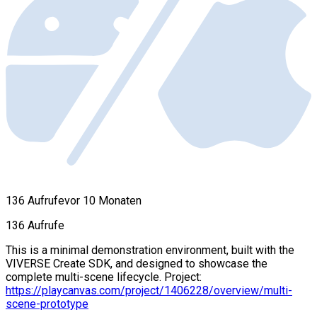
136 Aufrufe
vor 10 Monaten
136 Aufrufe
This is a minimal demonstration environment, built with the
VIVERSE Create SDK, and designed to showcase the
complete multi-scene lifecycle. Project:
https://playcanvas.com/project/1406228/overview/multi-
scene-prototype