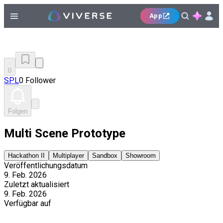
App
0
SPL
0 Follower
Folgen
Multi Scene Prototype
Hackathon II
Multiplayer
Sandbox
Showroom
Veröffentlichungsdatum
9. Feb. 2026
Zuletzt aktualisiert
9. Feb. 2026
Verfügbar auf