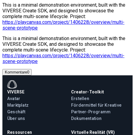
This is a minimal demonstration environment, built with the
VIVERSE Create SDK, and designed to showcase the
complete multi-scene lifecycle. Project:
https://playcanvas.com/project/1406228/overview/multi-
scene-prototype
This is a minimal demonstration environment, built with the
VIVERSE Create SDK, and designed to showcase the
complete multi-scene lifecycle. Project:
https://playcanvas.com/project/1406228/overview/multi-
scene-prototype
Kommentare
0
VIVERSE
Creator-Toolkit
Avatar
Erstellen
Marktplatz
Fördermittel für Kreative
Geschäft
Partner-Programm
Über uns
Dokumentation
Ressourcen
Virtuelle Realität (VR)