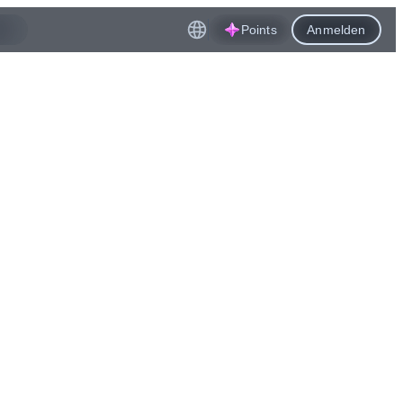
Points
Anmelden