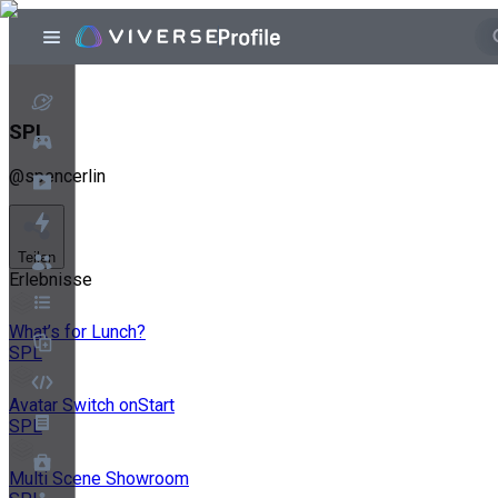
SPL
@
spencerlin
Teilen
Erlebnisse
What’s for Lunch?
SPL
Avatar Switch onStart
SPL
Multi Scene Showroom