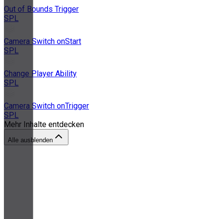
Out of Bounds Trigger
SPL
Camera Switch onStart
SPL
Change Player Ability
SPL
Camera Switch onTrigger
SPL
Mehr Inhalte entdecken
Alle ausblenden