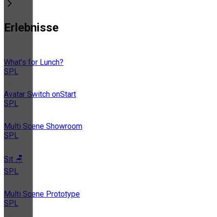
Erlebnisse
What’s for Lunch?
SPL
Avatar Switch onStart
SPL
Multi Scene Showroom
SPL
Sit 🪑
SPL
Multi Scene Prototype
SPL